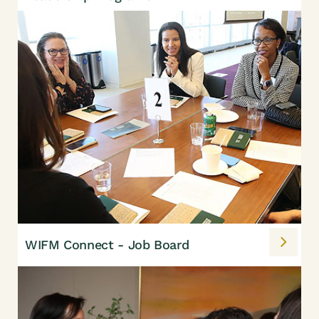
WIFM Connect - Job Board