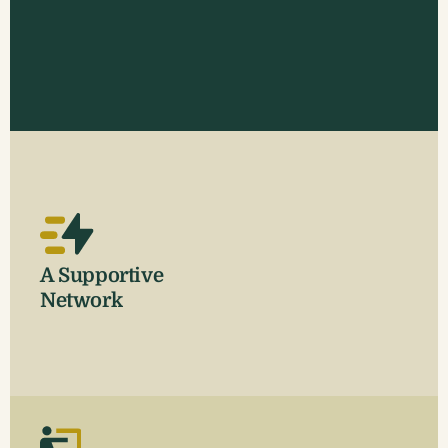
A Supportive
Network