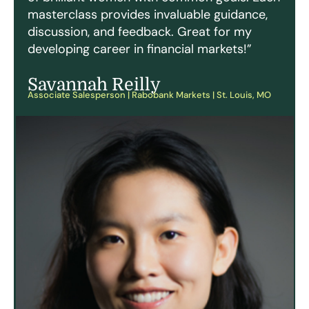
masterclass provides invaluable guidance,
discussion, and feedback. Great for my
developing career in financial markets!”
Savannah Reilly
Associate Salesperson | Rabobank Markets | St. Louis, MO