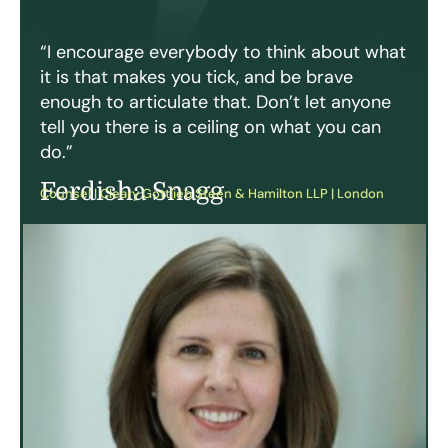
“I encourage everybody to think about what
it is that makes you tick, and be brave
enough to articulate that. Don’t let anyone
tell you there is a ceiling on what you can
do.”
Ferdisha Snagg
Counsel | Cleary Gottlieb Steen & Hamilton LLP | London