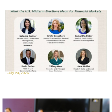
July 23, 2026