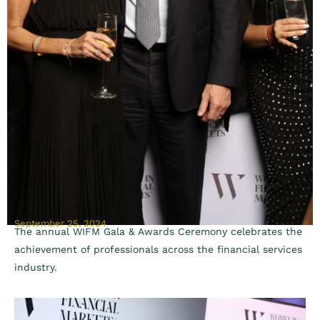
September 25, 2024
The annual WIFM Gala & Awards Ceremony celebrates the
achievement of professionals across the financial services
industry.