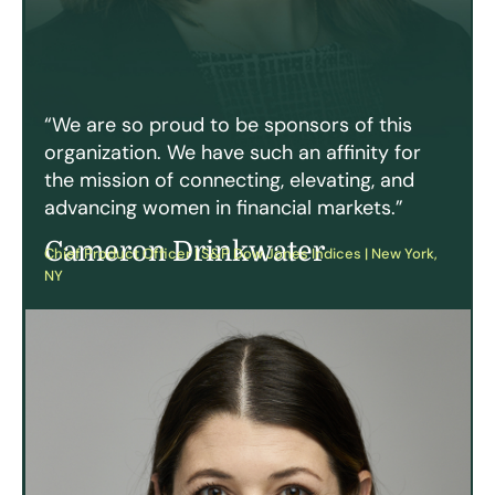
“We are so proud to be sponsors of this
organization. We have such an affinity for
the mission of connecting, elevating, and
advancing women in financial markets.”
Cameron Drinkwater
Chief Product Officer | S&P Dow Jones Indices | New York,
NY