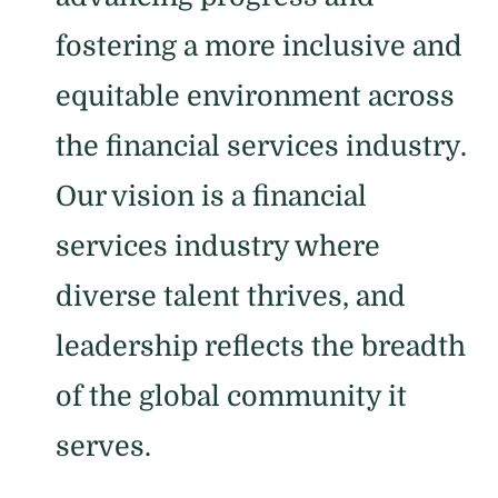
fostering a more inclusive and
equitable environment across
the financial services industry.
Our vision is a financial
services industry where
diverse talent thrives, and
leadership reflects the breadth
of the global community it
serves.