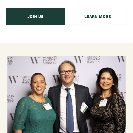
JOIN US
LEARN MORE