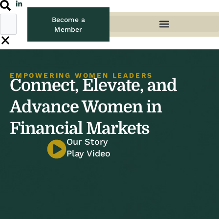
Become a
Member
EMPOWERING WOMEN LEADERS
Connect, Elevate, and
Advance Women in
Financial Markets
Our Story
Play Video