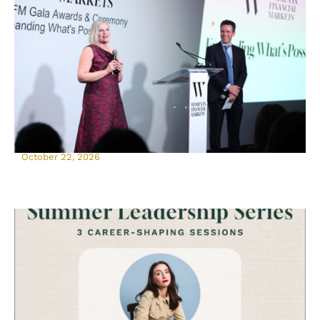
October 22, 2026