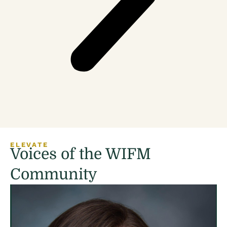
ELEVATE
Voices of the WIFM
Community