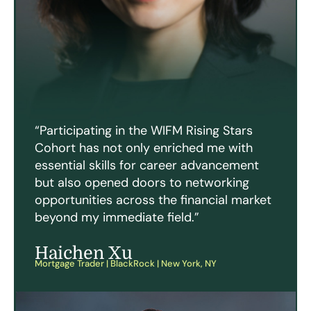
“Participating in the WIFM Rising Stars
Cohort has not only enriched me with
essential skills for career advancement
but also opened doors to networking
opportunities across the financial market
beyond my immediate field.”
Haichen Xu
Mortgage Trader | BlackRock | New York, NY