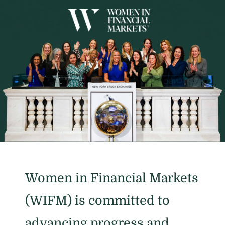
Women in Financial Markets
(WIFM) is committed to
advancing progress and