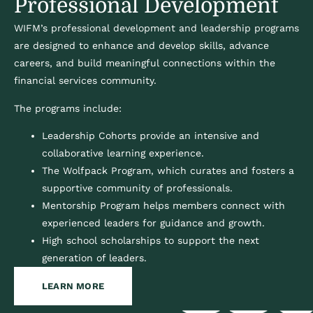
Professional Development
WIFM’s professional development and leadership programs
are designed to enhance and develop skills, advance
careers, and build meaningful connections within the
financial services community.
The programs include:
Leadership Cohorts provide an intensive and
collaborative learning experience.
The Wolfpack Program, which curates and fosters a
supportive community of professionals.
Mentorship Program helps members connect with
experienced leaders for guidance and growth.
High school scholarships to support the next
generation of leaders.
LEARN MORE