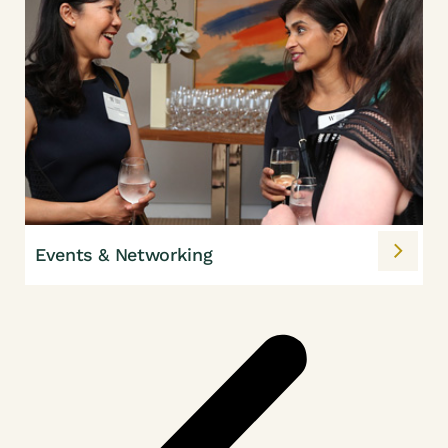
Events & Networking