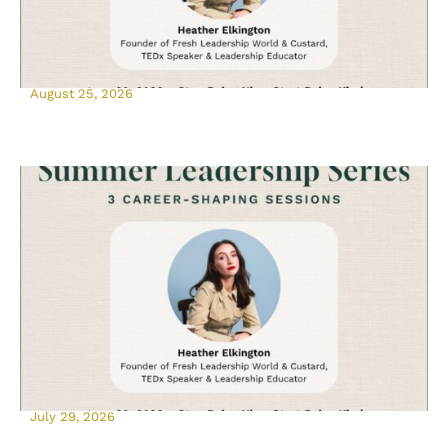
August 25, 2026
July 29, 2026