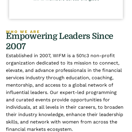
WHO WE ARE
Empowering Leaders Since
2007
Established in 2007, WIFM is a 501c3 non-profit
organization dedicated to its mission to connect,
elevate, and advance professionals in the financial
services industry through education, coaching,
mentorship, and access to a global network of
influential leaders. Our expert-led programming
and curated events provide opportunities for
individuals, at all levels in their careers, to broaden
their industry knowledge, enhance their leadership
skills, and network with women from across the
financial markets ecosystem.