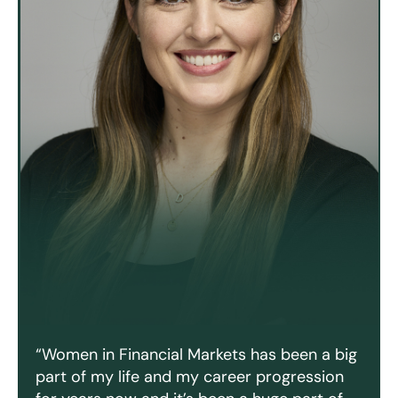
“Women in Financial Markets has been a big
part of my life and my career progression