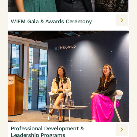
WIFM Gala & Awards Ceremony
Professional Development &
Leadership Programs