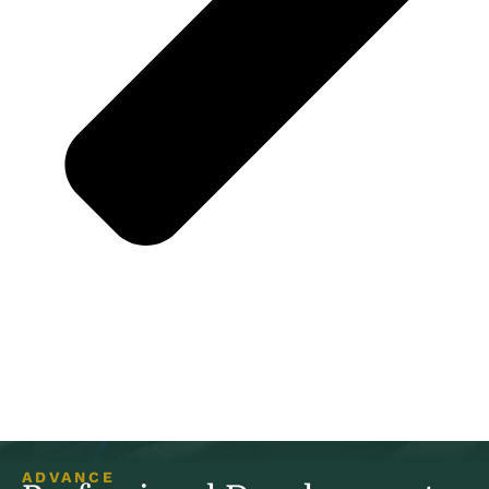
ADVANCE