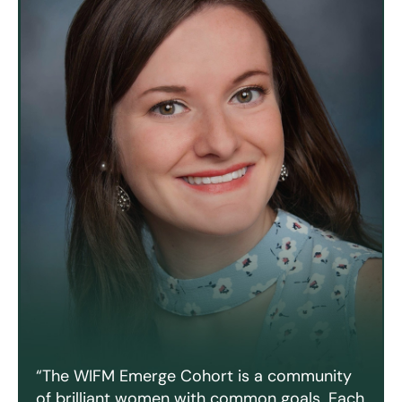
“The WIFM Emerge Cohort is a community
of brilliant women with common goals. Each