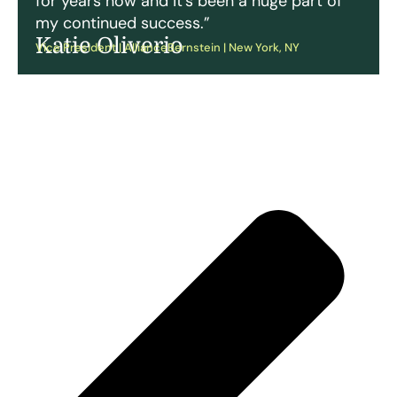
for years now and it’s been a huge part of
my continued success.”
Katie Oliverio
Vice President | AllianceBernstein | New York, NY