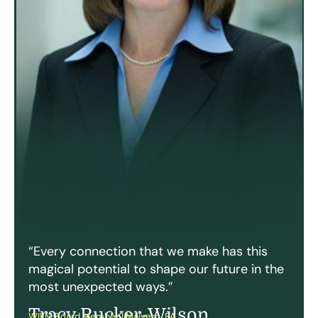
“Every connection that we make has this
magical potential to shape our future in the
most unexpected ways.”
Tracy Rucker-Wilson
WIFM Board Member | Malvern, PA