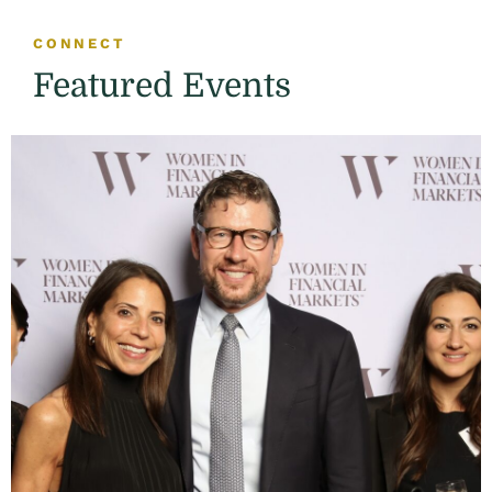
CONNECT
Featured Events