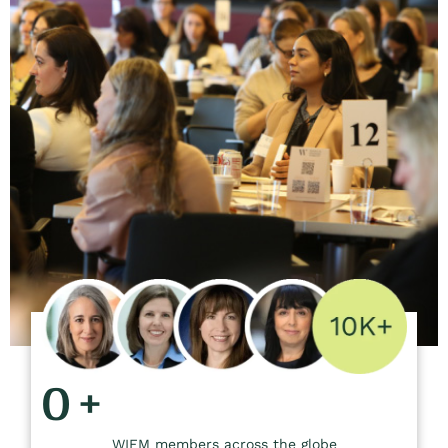
0
+
WIFM members across the globe