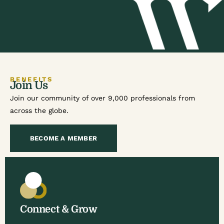
BENEFITS
Join Us
Join our community of over 9,000 professionals from
across the globe.
BECOME A MEMBER
Connect & Grow