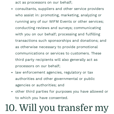
act as processors on our behalf;
consultants, suppliers and other service providers
who assist in: promoting, marketing, analyzing or
running any of our WIFM Events or other services;
conducting reviews and surveys; communicating
with you on our behalf; processing and fulfilling
transactions such sponsorships and donations; and
as otherwise necessary to provide promotional
communications or services to customers. These
third party recipients will also generally act as
processors on our behalf;
law enforcement agencies, regulatory or tax
authorities and other governmental or public
agencies or authorities; and
other third parties for purposes you have allowed or
to which you have consented.
10. Will you transfer my