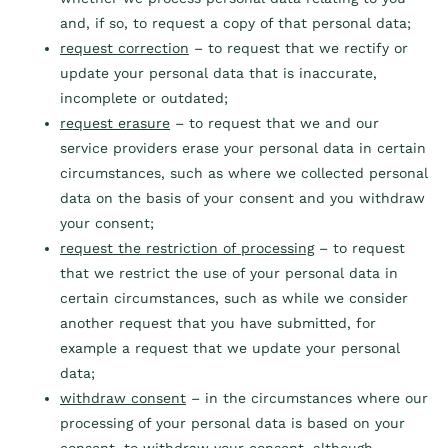
and, if so, to request a copy of that personal data;
request correction
– to request that we rectify or
update your personal data that is inaccurate,
incomplete or outdated;
request erasure
– to request that we and our
service providers erase your personal data in certain
circumstances, such as where we collected personal
data on the basis of your consent and you withdraw
your consent;
request the restriction of processing
– to request
that we restrict the use of your personal data in
certain circumstances, such as while we consider
another request that you have submitted, for
example a request that we update your personal
data;
withdraw consent
– in the circumstances where our
processing of your personal data is based on your
consent, to withdraw your consent, although