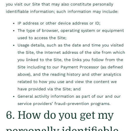
you visit our Site that may also constitute personally
identifiable information; such information may include:
IP address or other device address or ID;
The type of browser, operating system or equipment
used to access the Site;
Usage details, such as the date and time you visited
the Site, the Internet address of the site from which
you linked to the Site, the links you follow from the
Site including to our Payment Processor (as defined
above), and the reading history and other analytics
related to how you use and view the content we
have provided via the Site; and
General activity information as part of our and our
service providers’ fraud-prevention programs.
6. How do you get my