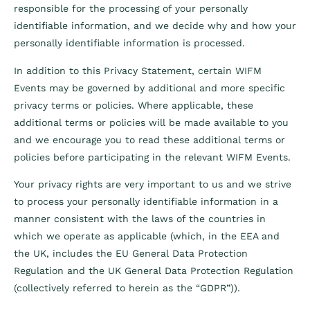
responsible for the processing of your personally
identifiable information, and we decide why and how your
personally identifiable information is processed.
In addition to this Privacy Statement, certain WIFM
Events may be governed by additional and more specific
privacy terms or policies. Where applicable, these
additional terms or policies will be made available to you
and we encourage you to read these additional terms or
policies before participating in the relevant WIFM Events.
Your privacy rights are very important to us and we strive
to process your personally identifiable information in a
manner consistent with the laws of the countries in
which we operate as applicable (which, in the EEA and
the UK, includes the EU General Data Protection
Regulation and the UK General Data Protection Regulation
(collectively referred to herein as the “GDPR”)).