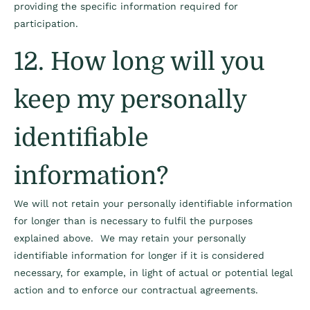
providing the specific information required for
participation.
12. How long will you
keep my personally
identifiable
information?
We will not retain your personally identifiable information
for longer than is necessary to fulfil the purposes
explained above. We may retain your personally
identifiable information for longer if it is considered
necessary, for example, in light of actual or potential legal
action and to enforce our contractual agreements.