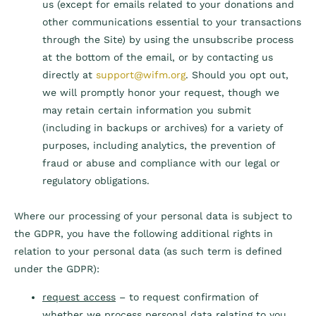
us (except for emails related to your donations and
other communications essential to your transactions
through the Site) by using the unsubscribe process
at the bottom of the email, or by contacting us
directly at
support@wifm.org
. Should you opt out,
we will promptly honor your request, though we
may retain certain information you submit
(including in backups or archives) for a variety of
purposes, including analytics, the prevention of
fraud or abuse and compliance with our legal or
regulatory obligations.
Where our processing of your personal data is subject to
the GDPR, you have the following additional rights in
relation to your personal data (as such term is defined
under the GDPR):
request access
– to request confirmation of
whether we process personal data relating to you