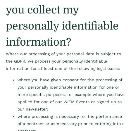
you collect my
personally identifiable
information?
Where our processing of your personal data is subject to
the GDPR, we process your personally identifiable
information for at least one of the following legal bases:
where you have given consent for the processing of
your personally identifiable information for one or
more specific purposes, for example where you have
applied for one of our WIFM Events or signed up to
our newsletter;
where processing is necessary for the performance
of a contract or as necessary prior to entering into a