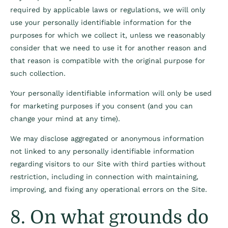
required by applicable laws or regulations, we will only
use your personally identifiable information for the
purposes for which we collect it, unless we reasonably
consider that we need to use it for another reason and
that reason is compatible with the original purpose for
such collection.
Your personally identifiable information will only be used
for marketing purposes if you consent (and you can
change your mind at any time).
We may disclose aggregated or anonymous information
not linked to any personally identifiable information
regarding visitors to our Site with third parties without
restriction, including in connection with maintaining,
improving, and fixing any operational errors on the Site.
8. On what grounds do