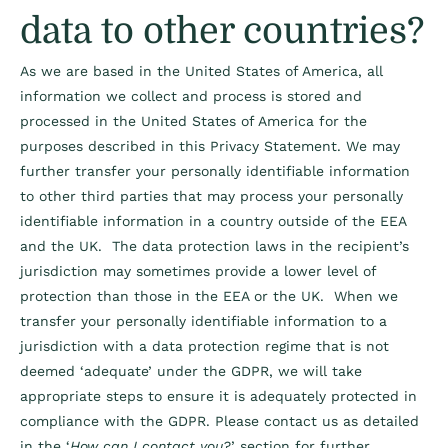
data to other countries?
As we are based in the United States of America, all
information we collect and process is stored and
processed in the United States of America for the
purposes described in this Privacy Statement. We may
further transfer your personally identifiable information
to other third parties that may process your personally
identifiable information in a country outside of the EEA
and the UK. The data protection laws in the recipient’s
jurisdiction may sometimes provide a lower level of
protection than those in the EEA or the UK. When we
transfer your personally identifiable information to a
jurisdiction with a data protection regime that is not
deemed ‘adequate’ under the GDPR, we will take
appropriate steps to ensure it is adequately protected in
compliance with the GDPR. Please contact us as detailed
in the ‘
How can I contact you?
’ section for further