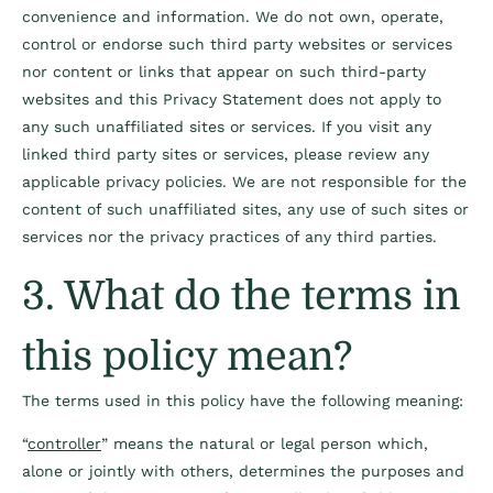
convenience and information. We do
not own, operate,
control or endorse such third party websites or services
nor content or links
that appear on such third-party
websites and this Privacy Statement does not apply to
any
such unaffiliated sites or services. If you visit any
linked third party sites or services, please
review any
applicable privacy policies. We are not responsible for the
content of such
unaffiliated sites, any use of such sites or
services nor the privacy practices of any third
parties.
3. What do the terms in
this policy mean?
The terms used in this policy have the following meaning:
“
controller
” means the natural or legal person which,
alone or jointly with others, determines the purposes and