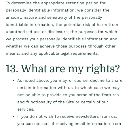
To determine the appropriate retention period for
personally identifiable information, we consider the
amount, nature and sensitivity of the personally
identifiable information, the potential risk of harm from
unauthorized use or disclosure, the purposes for which
we process your personally identifiable information and
whether we can achieve those purposes through other
means, and any applicable legal requirements.
13. What are my rights?
As noted above, you may, of course, decline to share
certain information with us, in which case we may
not be able to provide to you some of the features
and functionality of the Site or certain of our
services.
If you do not wish to receive newsletters from us,
you can opt out of receiving email information from