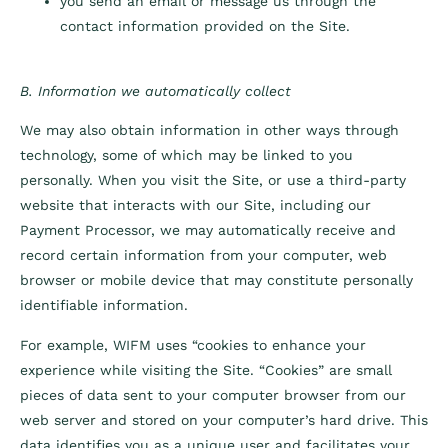
you send an email or message us through the
contact information provided on the Site.
B. Information we automatically collect
We may also obtain information in other ways through
technology, some of which may be linked to you
personally. When you visit the Site, or use a third-party
website that interacts with our Site, including our
Payment Processor, we may automatically receive and
record certain information from your computer, web
browser or mobile device that may constitute personally
identifiable information.
For example, WIFM uses “cookies to enhance your
experience while visiting the Site. “Cookies” are small
pieces of data sent to your computer browser from our
web server and stored on your computer’s hard drive. This
data identifies you as a unique user and facilitates your