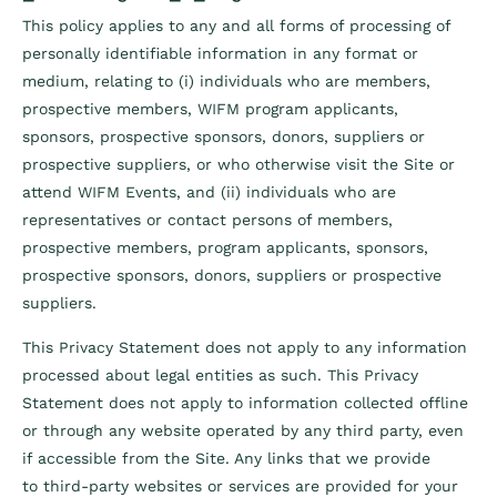
This policy applies to any and all forms of processing of
personally identifiable information in any format or
medium, relating to (i) individuals who are members,
prospective members, WIFM program applicants,
sponsors, prospective sponsors, donors, suppliers or
prospective suppliers, or who otherwise visit the Site or
attend WIFM Events, and (ii) individuals who are
representatives or contact persons of members,
prospective members, program applicants, sponsors,
prospective sponsors, donors, suppliers or prospective
suppliers.
This Privacy Statement does not apply to any information
processed about legal entities as such. This Privacy
Statement does not apply to information collected offline
or through any website operated by any third party, even
if accessible from the Site. Any links that we provide
to
third-party websites or services are provided for your