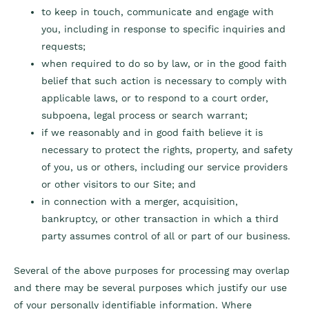
to keep in touch, communicate and engage with
you, including in response to specific inquiries and
requests;
when required to do so by law, or in the good faith
belief that such action is necessary to comply with
applicable laws, or to respond to a court order,
subpoena, legal process or search warrant;
if we reasonably and in good faith believe it is
necessary to protect the rights, property, and safety
of you, us or others, including our service providers
or other visitors to our Site; and
in connection with a merger, acquisition,
bankruptcy, or other transaction in which a third
party assumes control of all or part of our business.
Several of the above purposes for processing may overlap
and there may be several purposes which justify our use
of your personally identifiable information. Where