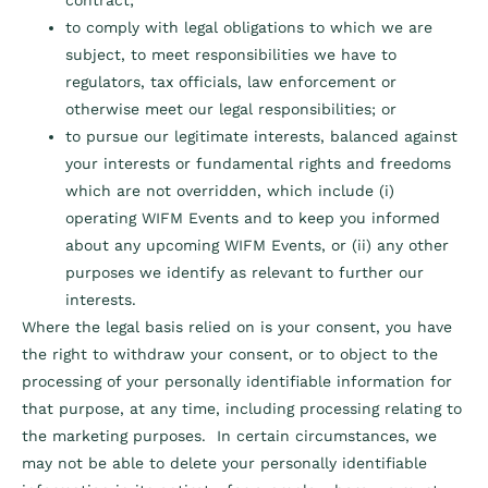
contract;
to comply with legal obligations to which we are
subject, to meet responsibilities we have to
regulators, tax officials, law enforcement or
otherwise meet our legal responsibilities; or
to pursue our legitimate interests, balanced against
your interests or fundamental rights and freedoms
which are not overridden, which include (i)
operating WIFM Events and to keep you informed
about any upcoming WIFM Events, or (ii) any other
purposes we identify as relevant to further our
interests.
Where the legal basis relied on is your consent, you have
the right to withdraw your consent, or to object to the
processing of your personally identifiable information for
that purpose, at any time, including processing relating to
the marketing purposes. In certain circumstances, we
may not be able to delete your personally identifiable