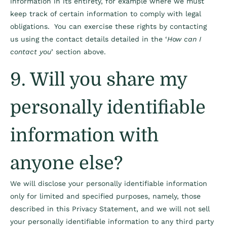
information in its entirety, for example where we must
keep track of certain information to comply with legal
obligations. You can exercise these rights by contacting
us using the contact details detailed in the ‘
How can I
contact you
’ section above.
9. Will you share my
personally identifiable
information with
anyone else?
We will disclose your personally identifiable information
only for limited and specified purposes, namely, those
described in this Privacy Statement, and we will not sell
your personally identifiable information to any third party