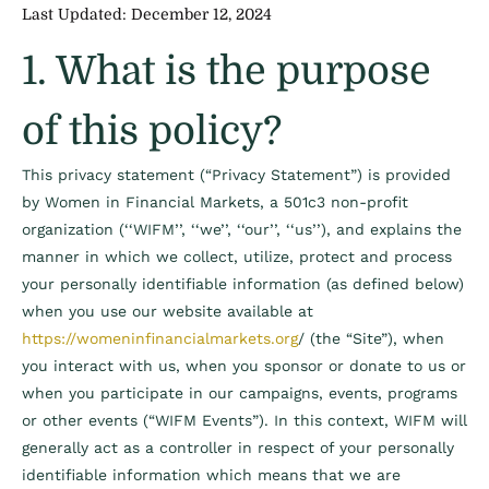
Last Updated: December 12, 2024
1. What is the purpose
of this policy?
This privacy statement (“Privacy Statement”) is provided
by Women in Financial Markets, a 501c3 non-profit
organization (‘‘WIFM’’, ‘‘we’’, ‘‘our’’, ‘‘us’’), and explains the
manner in which we collect, utilize, protect and process
your personally identifiable information (as defined below)
when you use our website available at
https://womeninfinancialmarkets.org
/ (the “Site”), when
you interact with us, when you sponsor or donate to us or
when you participate in our campaigns, events, programs
or other events (“WIFM Events”). In this context, WIFM will
generally act as a controller in respect of your personally
identifiable information which means that we are