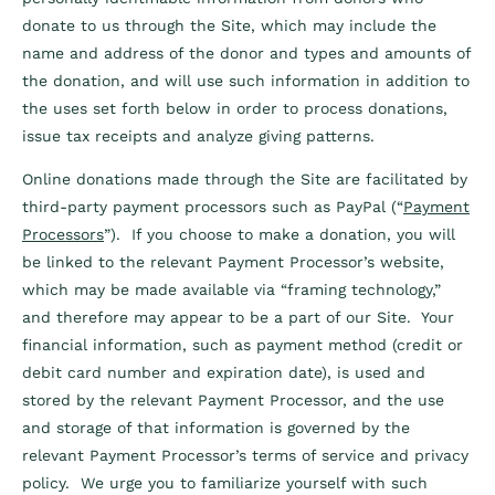
donate to us through the Site, which may include the
name and address of the donor and types and amounts of
the donation, and will use such information in addition to
the uses set forth below in order to process donations,
issue tax receipts and analyze giving patterns.
Online donations made through the Site are facilitated by
third-party payment processors such as PayPal (“
Payment
Processors
”). If you choose to make a donation, you will
be linked to the relevant Payment Processor’s website,
which may be made available via “framing technology,”
and therefore may appear to be a part of our Site. Your
financial information, such as payment method (credit or
debit card number and expiration date), is used and
stored by the relevant Payment Processor, and the use
and storage of that information is governed by the
relevant Payment Processor’s terms of service and privacy
policy. We urge you to familiarize yourself with such