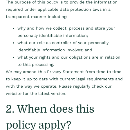
The purpose of this policy is to provide the information
required under applicable data protection laws in a
transparent manner including:
why and how we collect, process and store your
personally identifiable information;
what our role as controller of your personally
identifiable information involves; and
what your rights and our obligations are in relation
to this processing.
We may amend this Privacy Statement from time to time
to keep it up to date with current legal requirements and
with the way we operate. Please regularly check our
website for the latest version.
2. When does this
policy apply?