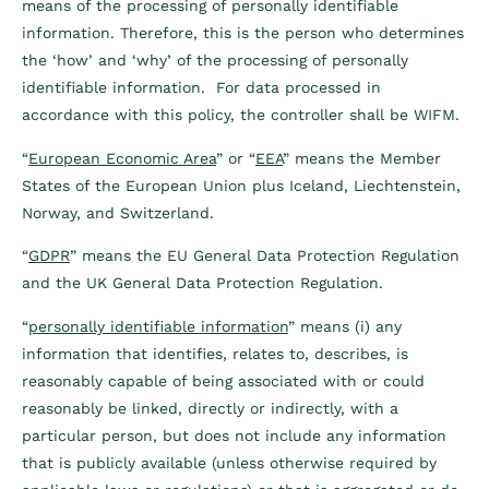
means of the processing of personally identifiable
information. Therefore, this is the person who determines
the ‘how’ and ‘why’ of the processing of personally
identifiable information. For data processed in
accordance with this policy, the controller shall be WIFM.
“
European Economic Area
” or “
EEA
” means the Member
States of the European Union plus Iceland, Liechtenstein,
Norway, and Switzerland.
“
GDPR
” means the EU General Data Protection Regulation
and the UK General Data Protection Regulation.
“
personally identifiable information
” means (i) any
information that identifies, relates to, describes, is
reasonably capable of being associated with or could
reasonably be linked, directly or indirectly, with a
particular person, but does not include any information
that is publicly available (unless otherwise required by