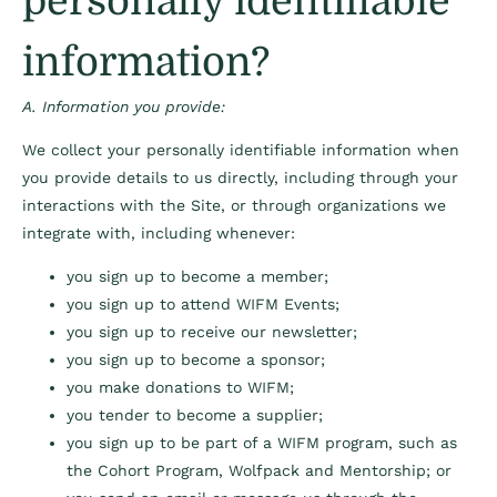
personally identifiable
information?
A. Information you provide:
We collect your personally identifiable information when
you provide details to us directly, including through your
interactions with the Site, or through organizations we
integrate with, including whenever:
you sign up to become a member;
you sign up to attend WIFM Events;
you sign up to receive our newsletter;
you sign up to become a sponsor;
you make donations to WIFM;
you tender to become a supplier;
you sign up to be part of a WIFM program, such as
the Cohort Program, Wolfpack and Mentorship; or