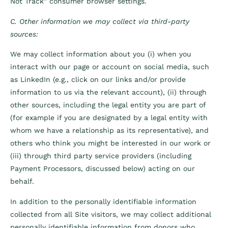
Not Track” consumer browser settings.
C. Other information we may collect via third-party
sources:
We may collect information about you (i) when you
interact with our page or account on social media, such
as LinkedIn (e.g., click on our links and/or provide
information to us via the relevant account), (ii) through
other sources, including the legal entity you are part of
(for example if you are designated by a legal entity with
whom we have a relationship as its representative), and
others who think you might be interested in our work or
(iii) through third party service providers (including
Payment Processors, discussed below) acting on our
behalf.
In addition to the personally identifiable information
collected from all Site visitors, we may collect additional
personally identifiable information from donors who