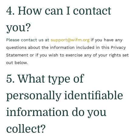
4. How can I contact
you?
Please contact us at
support@wifm.org
if you have any
questions about the information included in this Privacy
Statement or if you wish to exercise any of your rights set
out below.
5. What type of
personally identifiable
information do you
collect?