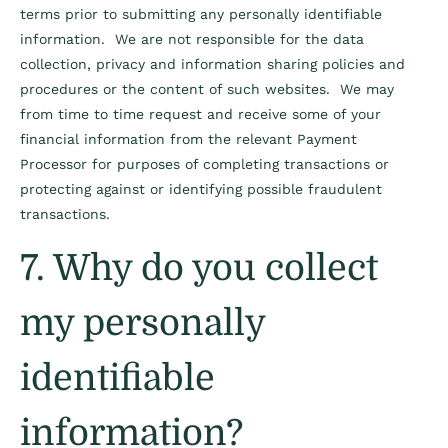
terms prior to submitting any personally identifiable
information. We are not responsible for the data
collection, privacy and information sharing policies and
procedures or the content of such websites. We may
from time to time request and receive some of your
financial information from the relevant Payment
Processor for purposes of completing transactions or
protecting against or identifying possible fraudulent
transactions.
7. Why do you collect
my personally
identifiable
information?