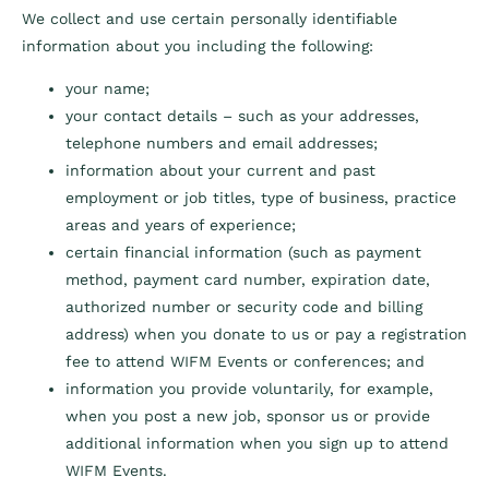
We collect and use certain personally identifiable
information about you including the following:
your name;
your contact details – such as your addresses,
telephone numbers and email addresses;
information about your current and past
employment or job titles, type of business, practice
areas and years of experience;
certain financial information (such as payment
method, payment card number, expiration date,
authorized number or security code and billing
address) when you donate to us or pay a registration
fee to attend WIFM Events or conferences; and
information you provide voluntarily, for example,
when you post a new job, sponsor us or provide
additional information when you sign up to attend
WIFM Events.