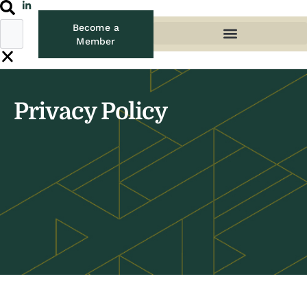
Become a
Member
Privacy Policy