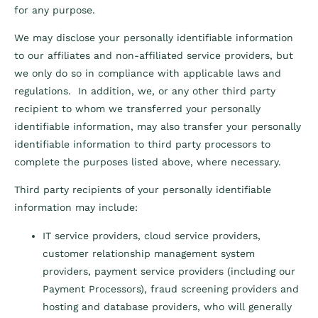
for any purpose.
We may disclose your personally identifiable information
to our affiliates and non-affiliated service providers, but
we only do so in compliance with applicable laws and
regulations. In addition, we, or any other third party
recipient to whom we transferred your personally
identifiable information, may also transfer your personally
identifiable information to third party processors to
complete the purposes listed above, where necessary.
Third party recipients of your personally identifiable
information may include:
IT service providers, cloud service providers,
customer relationship management system
providers, payment service providers (including our
Payment Processors), fraud screening providers and
hosting and database providers, who will generally