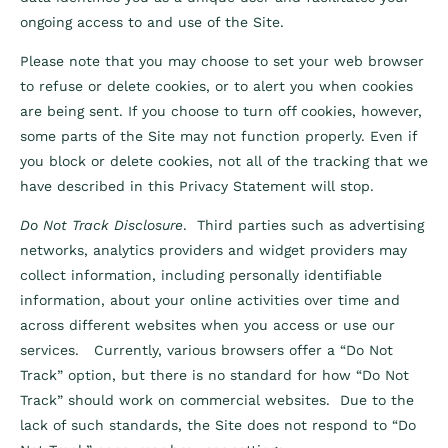
ongoing access to and use of the Site.
Please note that you may choose to set your web browser
to refuse or delete cookies, or to alert you when cookies
are being sent. If you choose to turn off cookies, however,
some parts of the Site may not function properly. Even if
you block or delete cookies, not all of the tracking that we
have described in this Privacy Statement will stop.
Do Not Track Disclosure
. Third parties such as advertising
networks, analytics providers and widget providers may
collect information, including personally identifiable
information, about your online activities over time and
across different websites when you access or use our
services. Currently, various browsers offer a “Do Not
Track” option, but there is no standard for how “Do Not
Track” should work on commercial websites. Due to the
lack of such standards, the Site does not respond to “Do