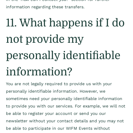
information regarding these transfers.
11. What happens if I do
not provide my
personally identifiable
information?
You are not legally required to provide us with your
personally identifiable information. However, we
sometimes need your personally identifiable information
to provide you with our services. For example, we will not
be able to register your account or send you our
newsletter without your contact details and you may not
be able to participate in our WIFM Events without