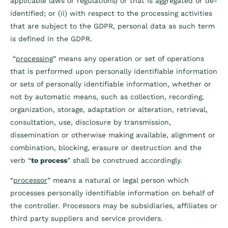
applicable laws or regulations) or that is aggregated or de-
identified; or (ii) with respect to the processing activities
that are subject to the GDPR, personal data as such term
is defined in the GDPR.
“
processing
” means any operation or set of operations
that is performed upon personally identifiable information
or sets of personally identifiable information, whether or
not by automatic means, such as collection, recording,
organization, storage, adaptation or alteration, retrieval,
consultation, use, disclosure by transmission,
dissemination or otherwise making available, alignment or
combination, blocking, erasure or destruction and the
verb “
to process
” shall be construed accordingly.
“
processor
” means a natural or legal person which
processes personally identifiable information on behalf of
the controller. Processors may be subsidiaries, affiliates or
third party suppliers and service providers.