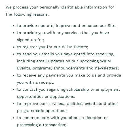
We process your personally identifiable information for
the following reasons:
to provide operate, improve and enhance our Site;
to provide you with any services that you have
signed up for;
to register you for our WIFM Events;
to send you emails you have opted into receiving,
including email updates on our upcoming WIFM
Events, programs, announcements and newsletters;
to receive any payments you make to us and provide
you with a receipt;
to contact you regarding scholarship or employment
opportunities or applications;
to improve our services, facilities, events and other
programmatic operations;
to communicate with you about a donation or
processing a transaction;