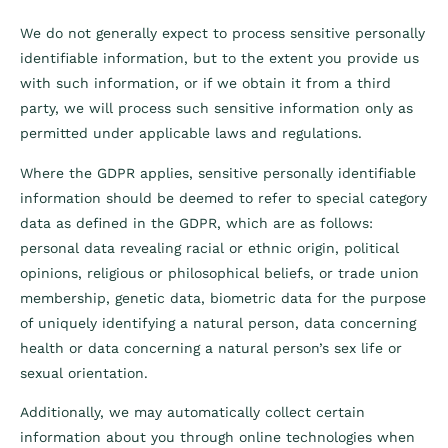
We do not generally expect to process sensitive personally
identifiable information, but to the extent you provide us
with such information, or if we obtain it from a third
party, we will process such sensitive information only as
permitted under applicable laws and regulations.
Where the GDPR applies, sensitive personally identifiable
information should be deemed to refer to special category
data as defined in the GDPR, which are as follows:
personal data revealing racial or ethnic origin, political
opinions, religious or philosophical beliefs, or trade union
membership, genetic data, biometric data for the purpose
of uniquely identifying a natural person, data concerning
health or data concerning a natural person’s sex life or
sexual orientation.
Additionally, we may automatically collect certain
information about you through online technologies when