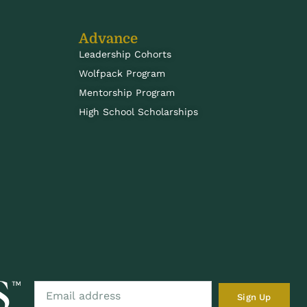
Advance
Leadership Cohorts
Wolfpack Program
Mentorship Program
High School Scholarships
Sign Up