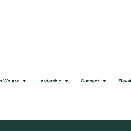
o We Are
Leadership
Connect
Eleva