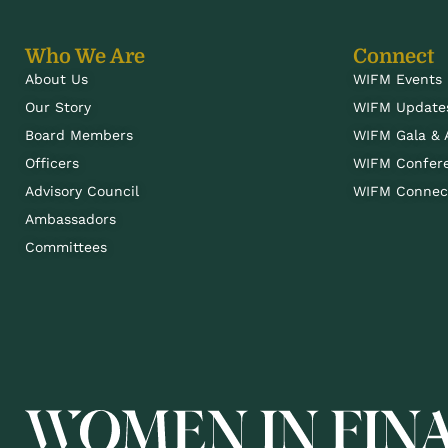
Who We Are
Connect
About Us
WIFM Events
Our Story
WIFM Update
Board Members
WIFM Gala &
Officers
WIFM Confer
Advisory Council
WIFM Connect
Ambassadors
Committees