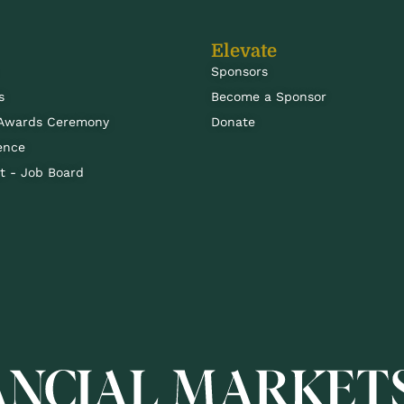
Elevate
Sponsors
s
Become a Sponsor
 Awards Ceremony
Donate
ence
 - Job Board