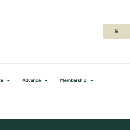
te
Advance
Membership