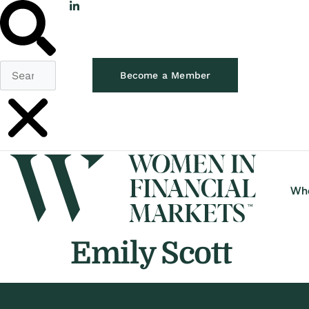
Become a Member
Wh
Emily Scott