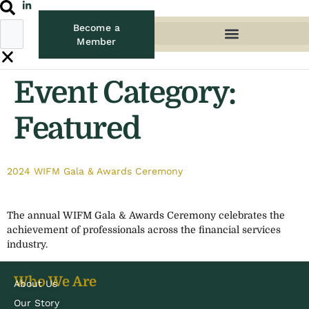
Become a
Member
Event Category:
Featured
2024 WIFM Gala & Awards Ceremony
The annual WIFM Gala & Awards Ceremony celebrates the
achievement of professionals across the financial services
industry.
Who We Are
About Us
Our Story