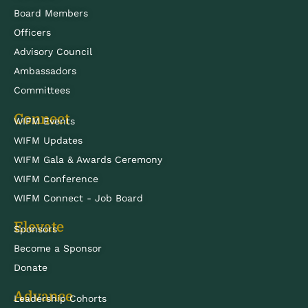
Board Members
Officers
Advisory Council
Ambassadors
Committees
Connect
WIFM Events
WIFM Updates
WIFM Gala & Awards Ceremony
WIFM Conference
WIFM Connect - Job Board
Elevate
Sponsors
Become a Sponsor
Donate
Advance
Leadership Cohorts