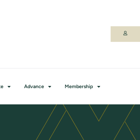
te
Advance
Membership