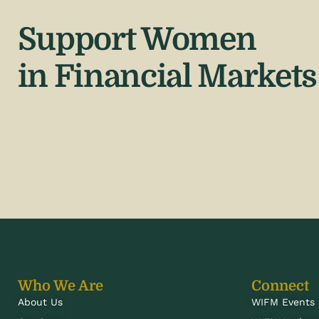
Support Women
in Financial Markets
Who We Are
Connect
About Us
WIFM Events