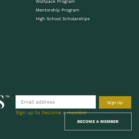
Wolfpack Program
Mentorship Program
High School Scholarships
Sign Up
Sign up to become a member
BECOME A MEMBER