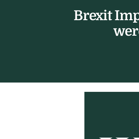
Brexit Im
wer