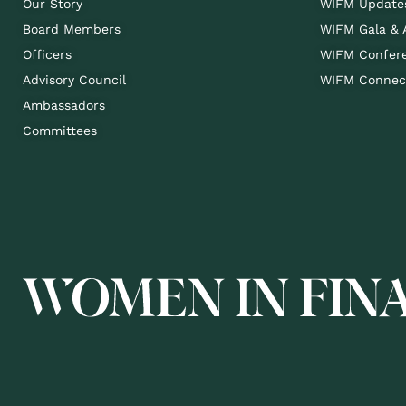
Our Story
WIFM Update
Board Members
WIFM Gala &
Officers
WIFM Confer
Advisory Council
WIFM Connect
Ambassadors
Committees