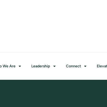
o We Are
Leadership
Connect
Eleva