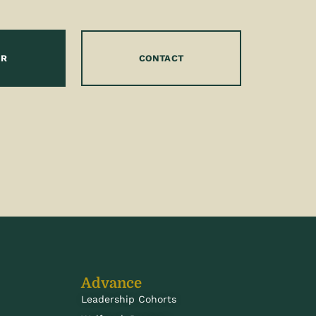
OR
CONTACT
Advance
Leadership Cohorts