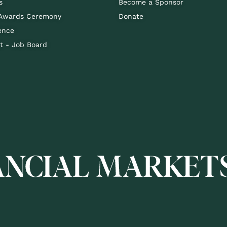
s
Become a Sponsor
 Awards Ceremony
Donate
ence
 - Job Board