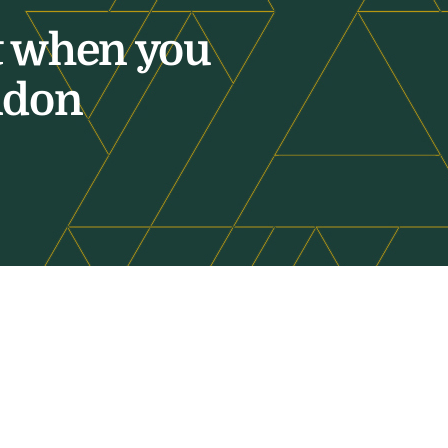
t when you
ndon