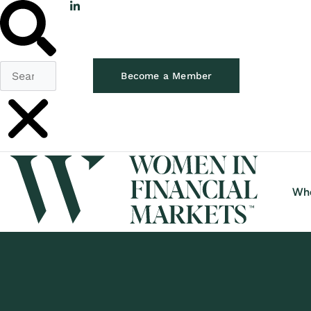
Become a Member
Wh