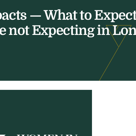
pacts — What to Expec
e not Expecting in Lo