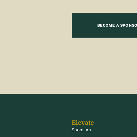
BECOME A SPONS
Elevate
Sponsors