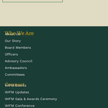
Who We Are
About Us
Our Story
Board Members
Officers
Advisory Council
Ambassadors
Committees
Connect
WIFM Events
WIFM Updates
WIFM Gala & Awards Ceremony
WIFM Conference