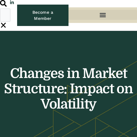
Become a
Member
Changes in Market
Structure: Impact on
Volatility