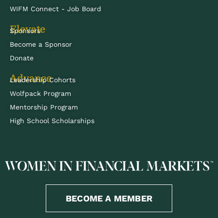
WIFM Connect - Job Board
Elevate
Sponsors
Become a Sponsor
Donate
Advance
Leadership Cohorts
Wolfpack Program
Mentorship Program
High School Scholarships
BECOME A MEMBER