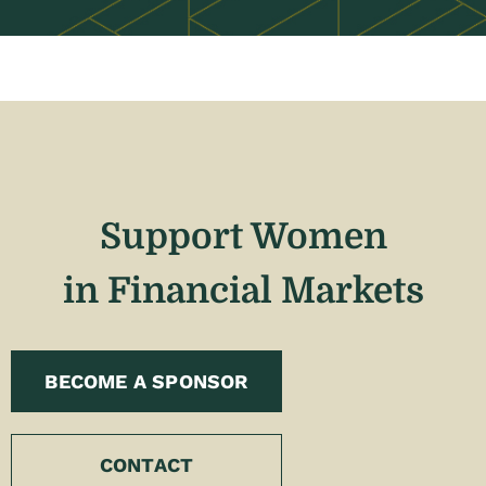
Support Women
in Financial Markets
BECOME A SPONSOR
CONTACT