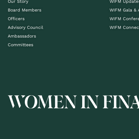
Our Story
WIFM Update
Board Members
WIFM Gala &
Officers
WIFM Confer
Advisory Council
WIFM Connect
Ambassadors
Committees