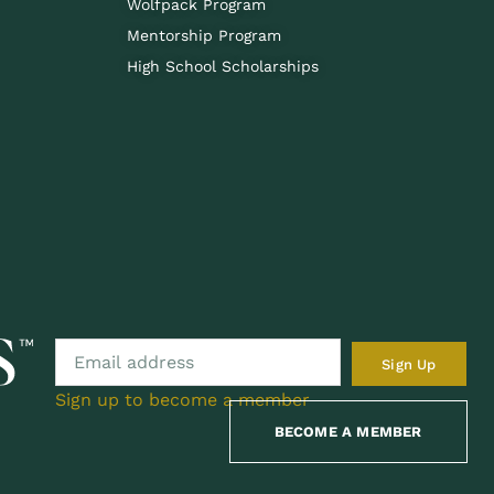
Wolfpack Program
Mentorship Program
High School Scholarships
Sign Up
Sign up to become a member
BECOME A MEMBER