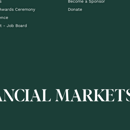
s
Become a Sponsor
 Awards Ceremony
Donate
ence
 - Job Board