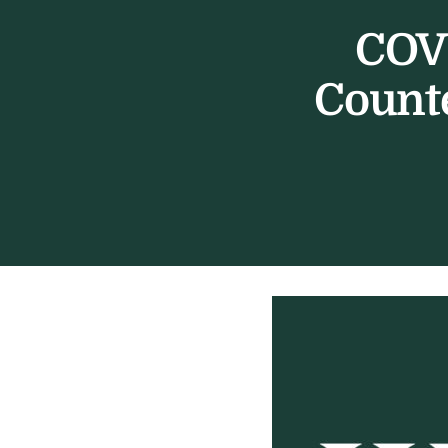
COVI
Counte