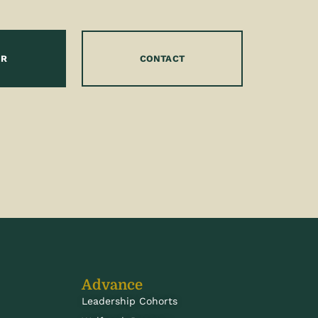
OR
CONTACT
Advance
Leadership Cohorts