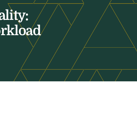
lity:
orkload