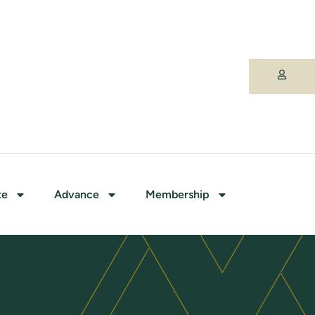
te
Advance
Membership