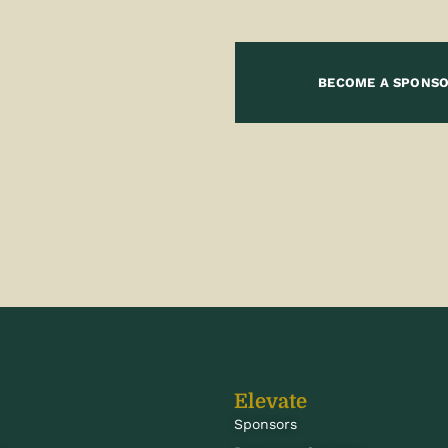
BECOME A SPONS
Elevate
Sponsors