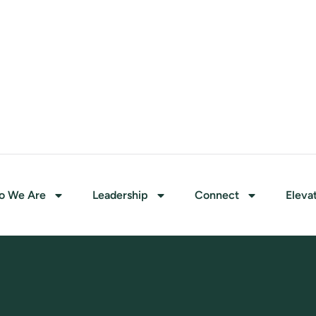
o We Are
Leadership
Connect
Eleva