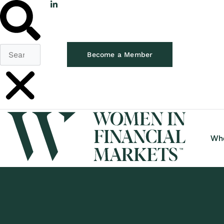
Become a Member
Wh