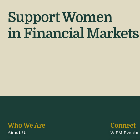
Support Women
in Financial Markets
Who We Are
Connect
About Us
WIFM Events