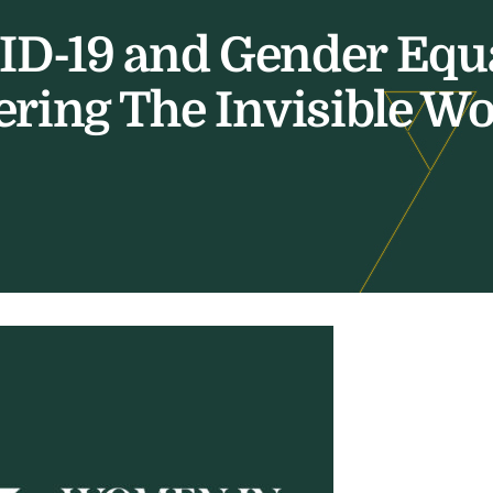
D-19 and Gender Equa
ring The Invisible W