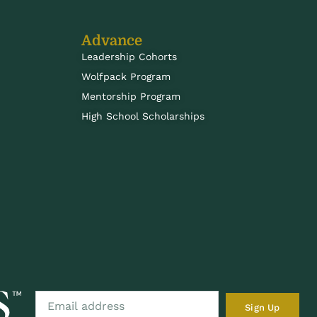
Advance
Leadership Cohorts
Wolfpack Program
Mentorship Program
High School Scholarships
Sign Up