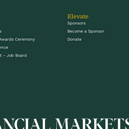
Elevate
Sponsors
s
Become a Sponsor
 Awards Ceremony
Donate
ence
 - Job Board