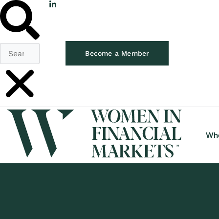
Become a Member
Wh