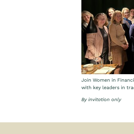
Join Women in Financi
with key leaders in tra
By invitation only