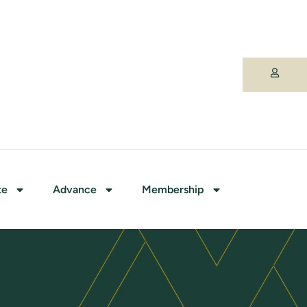
te
Advance
Membership