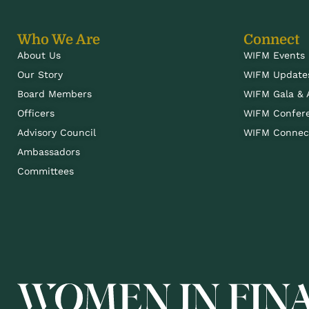
Who We Are
Connect
About Us
WIFM Events
Our Story
WIFM Update
Board Members
WIFM Gala &
Officers
WIFM Confer
Advisory Council
WIFM Connect
Ambassadors
Committees