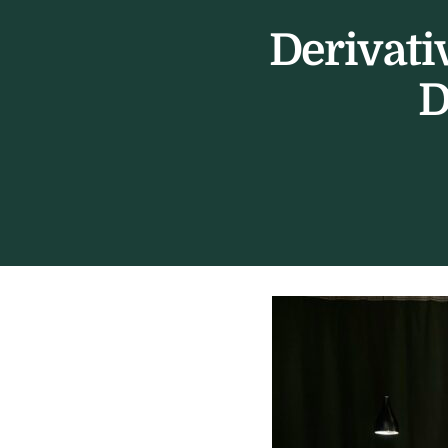
Derivati
D