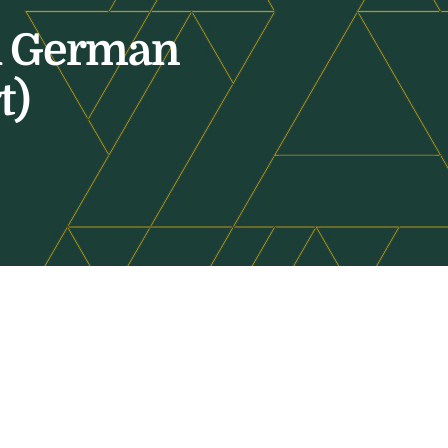
al German
t)