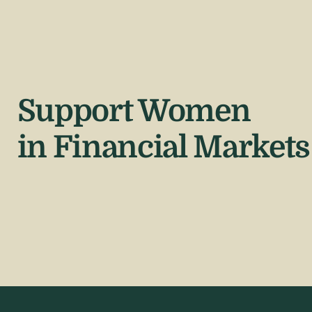
Support Women
in Financial Markets