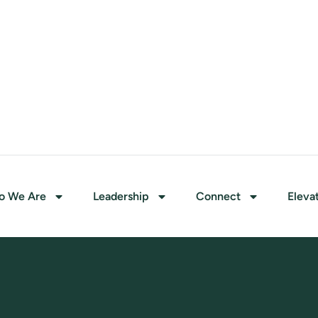
o We Are
Leadership
Connect
Eleva