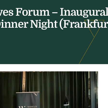
ves Forum – Inaugur
inner Night (Frankfur