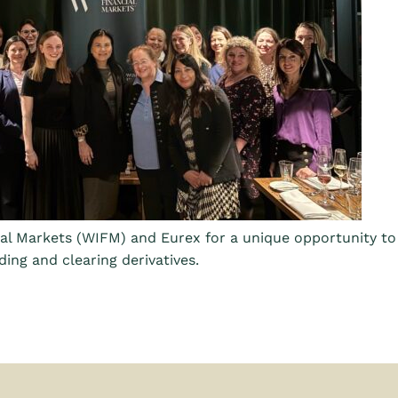
al Markets (WIFM) and Eurex for a unique opportunity t
ding and clearing derivatives.