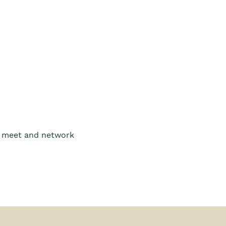
o meet and network