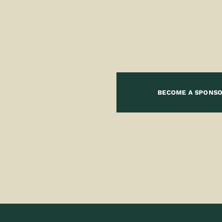
BECOME A SPONS