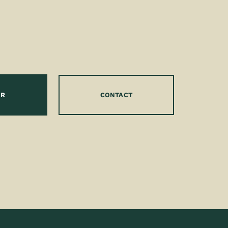
OR
CONTACT