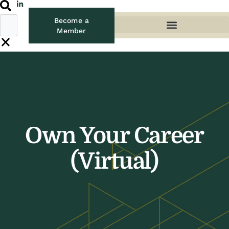
Become a
Member
Own Your Career
(Virtual)