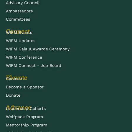
Advisory Council
Ambassadors
Committees
Connect
WIFM Events
WIFM Updates
WIFM Gala & Awards Ceremony
WIFM Conference
WIFM Connect - Job Board
Elevate
Sponsors
Become a Sponsor
Donate
Advance
Leadership Cohorts
Wolfpack Program
Mentorship Program