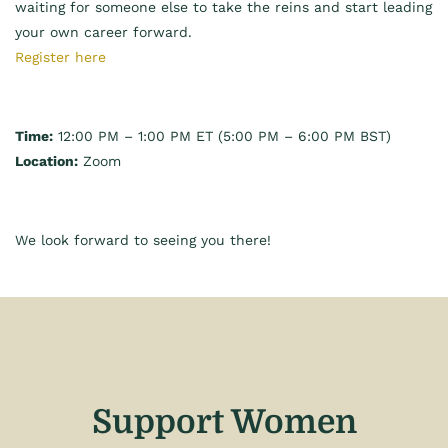
waiting for someone else to take the reins and start leading
your own career forward.
Register here
Time:
12:00 PM – 1:00 PM ET (5:00 PM – 6:00 PM BST)
Location:
Zoom
We look forward to seeing you there!
Support Women