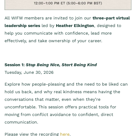
All WIFM members are invited to join our
three-part virtual
leadership series
led by
Heather Elkington
, designed to
help you communicate with confidence, lead more
effectively, and take ownership of your career.
Session 1:
Stop Being Nice, Start Being Kind
Tuesday, June 30, 2026
Explore how people-pleasing and the need to be liked can
hold us back, and why real kindness means having the
conversations that matter, even when they’re
uncomfortable. This session offers practical tools for
moving from conflict avoidance to confident, direct
communication.
Please view the recording
here
.