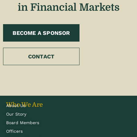
in Financial Markets
BECOME A SPONSOR
CONTACT
Who We Are
About Us
Our Story
Board Members
Officers