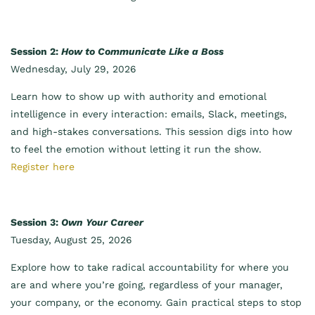
Session 2:
How to Communicate Like a Boss
Wednesday, July 29, 2026
Learn how to show up with authority and emotional
intelligence in every interaction: emails, Slack, meetings,
and high-stakes conversations. This session digs into how
to feel the emotion without letting it run the show.
Register here
Session 3:
Own Your Career
Tuesday, August 25, 2026
Explore how to take radical accountability for where you
are and where you’re going, regardless of your manager,
your company, or the economy. Gain practical steps to stop