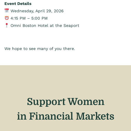
Event Details
Wednesday, April 29, 2026
4:15 PM – 5:00 PM
Omni Boston Hotel at the Seaport
We hope to see many of you there.
Support Women
in Financial Markets