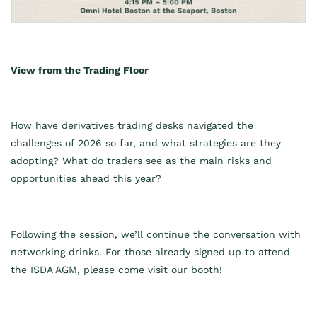
View from the Trading Floor
How have derivatives trading desks navigated the
challenges of 2026 so far, and what strategies are they
adopting? What do traders see as the main risks and
opportunities ahead this year?
Following the session, we’ll continue the conversation with
networking drinks. For those already signed up to attend
the ISDA AGM, please come visit our booth!