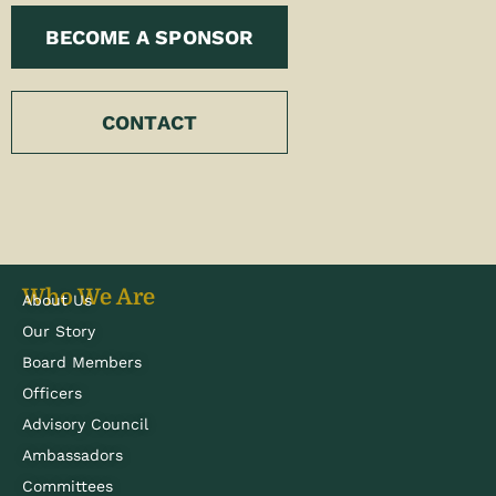
BECOME A SPONSOR
CONTACT
Who We Are
About Us
Our Story
Board Members
Officers
Advisory Council
Ambassadors
Committees