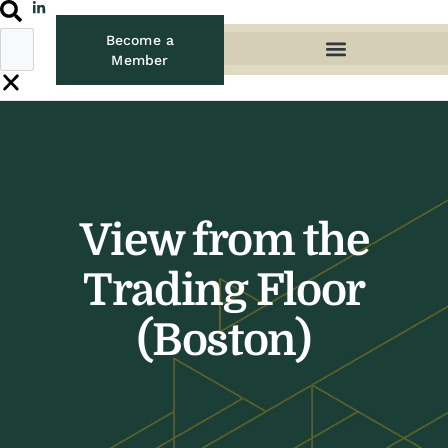
Become a
Member
View from the
Trading Floor
(Boston)