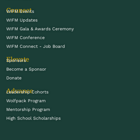
Connect
WIFM Events
WIFM Updates
WIFM Gala & Awards Ceremony
WIFM Conference
WIFM Connect - Job Board
Elevate
Sponsors
Become a Sponsor
Donate
Advance
Leadership Cohorts
Wolfpack Program
Mentorship Program
High School Scholarships