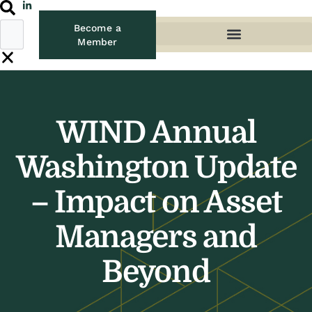
Become a
Member
WIND Annual
Washington Update
– Impact on Asset
Managers and
Beyond