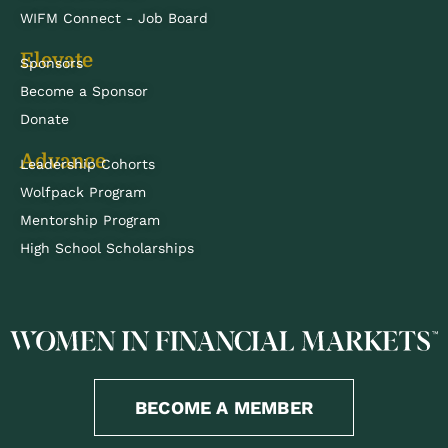
WIFM Connect - Job Board
Elevate
Sponsors
Become a Sponsor
Donate
Advance
Leadership Cohorts
Wolfpack Program
Mentorship Program
High School Scholarships
BECOME A MEMBER