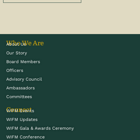
Who We Are
About Us
Our Story
Board Members
Officers
Advisory Council
Ambassadors
Committees
Connect
WIFM Events
WIFM Updates
WIFM Gala & Awards Ceremony
WIFM Conference