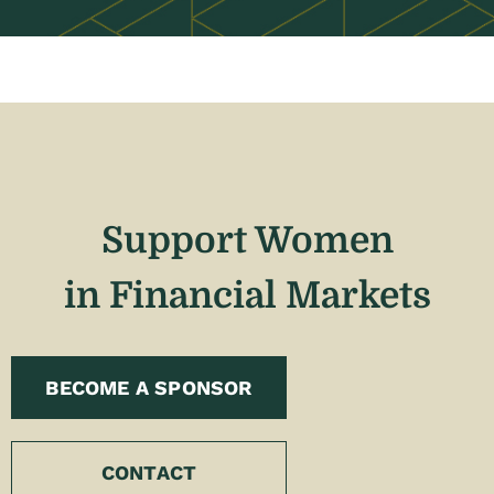
Support Women
in Financial Markets
BECOME A SPONSOR
CONTACT