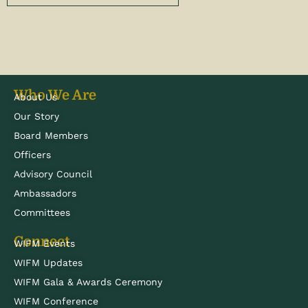
Who We Are
About Us
Our Story
Board Members
Officers
Advisory Council
Ambassadors
Committees
Connect
WIFM Events
WIFM Updates
WIFM Gala & Awards Ceremony
WIFM Conference