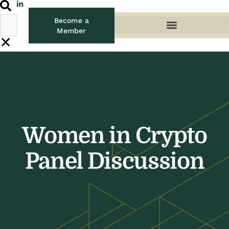
Become a
Member
Women in Crypto
Panel Discussion