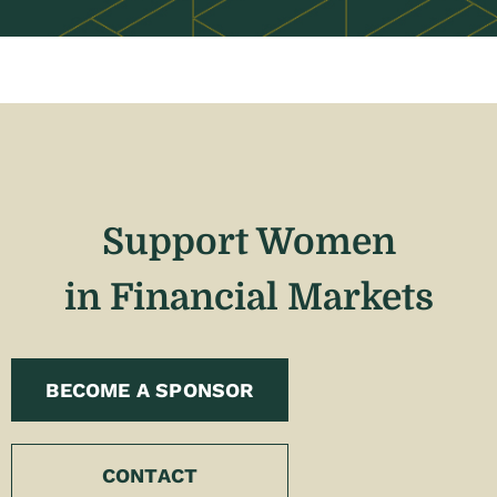
Support Women
in Financial Markets
BECOME A SPONSOR
CONTACT