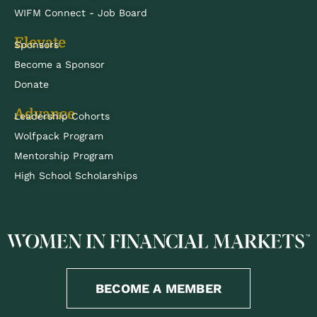
WIFM Connect - Job Board
Elevate
Sponsors
Become a Sponsor
Donate
Advance
Leadership Cohorts
Wolfpack Program
Mentorship Program
High School Scholarships
BECOME A MEMBER