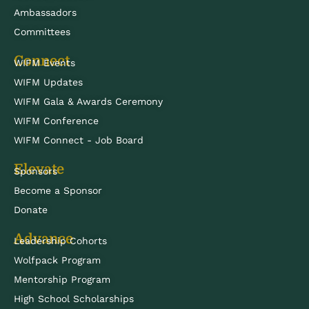
Ambassadors
Committees
Connect
WIFM Events
WIFM Updates
WIFM Gala & Awards Ceremony
WIFM Conference
WIFM Connect - Job Board
Elevate
Sponsors
Become a Sponsor
Donate
Advance
Leadership Cohorts
Wolfpack Program
Mentorship Program
High School Scholarships