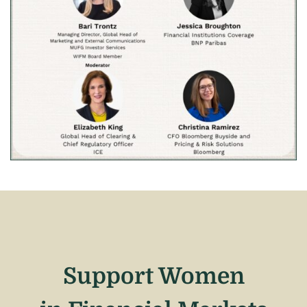
Support Women