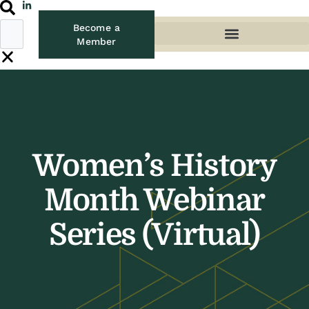
Become a
Member
Women’s History
Month Webinar
Series (Virtual)