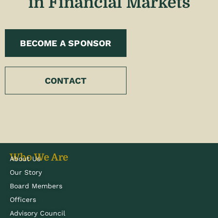
in Financial Markets
BECOME A SPONSOR
CONTACT
Who We Are
About Us
Our Story
Board Members
Officers
Advisory Council