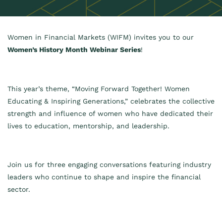
Women in Financial Markets (WIFM) invites you to our
Women’s History Month Webinar Series
!
This year’s theme, “Moving Forward Together! Women
Educating & Inspiring Generations,” celebrates the collective
strength and influence of women who have dedicated their
lives to education, mentorship, and leadership.
Join us for three engaging conversations featuring industry
leaders who continue to shape and inspire the financial
sector.