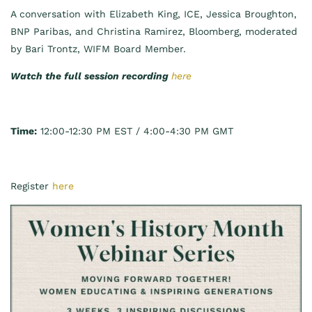
A conversation with Elizabeth King, ICE, Jessica Broughton,
BNP Paribas, and Christina Ramirez, Bloomberg, moderated
by Bari Trontz, WIFM Board Member.
Watch the full session recording
here
Time:
12:00-12:30 PM EST / 4:00-4:30 PM GMT
Register
here