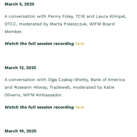
March 5, 2025
A conversation with Penny Foley, TCW and Laura Klimpel,
DTCC, moderated by Marta Poleszczuk, WIFM Board
Member.
Watch the full session recording
here
March 12, 2025
A conversation with Olga Czabaj-Shetty, Bank of America
and Roseann Hilway, Tradeweb, moderated by Katie
Oliverio, WIFM Ambassador.
Watch the full session recording
here
March 19, 2025