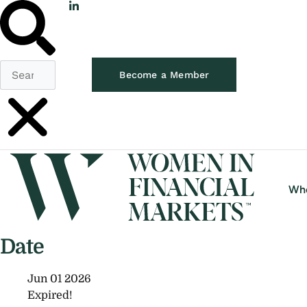
Become a Member
Wh
Date
Jun 01 2026
Expired!