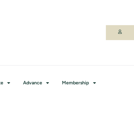
te
Advance
Membership