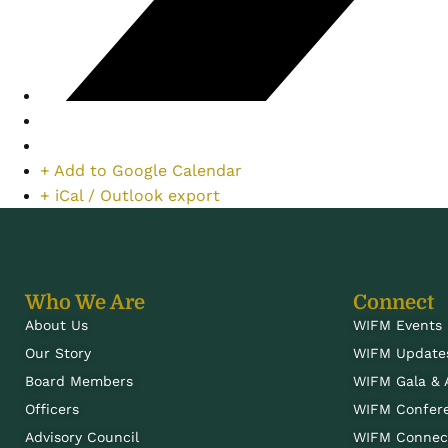
+ Add to Google Calendar
+ iCal / Outlook export
Who We Are
Connect
About Us
WIFM Events
Our Story
WIFM Update
Board Members
WIFM Gala &
Officers
WIFM Confer
Advisory Council
WIFM Connect