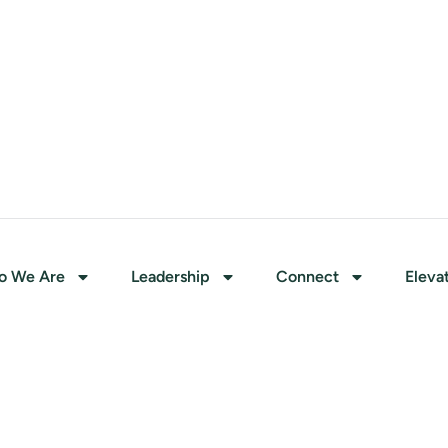
o We Are
Leadership
Connect
Eleva