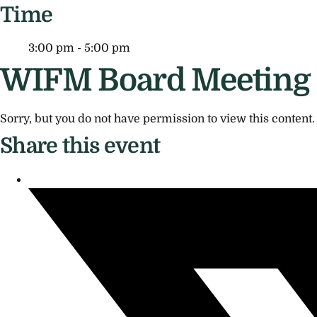
Time
3:00 pm - 5:00 pm
WIFM Board Meeting
Sorry, but you do not have permission to view this content.
Share this event