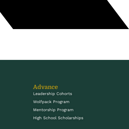
Advance
Leadership Cohorts
Wolfpack Program
Mentorship Program
High School Scholarships