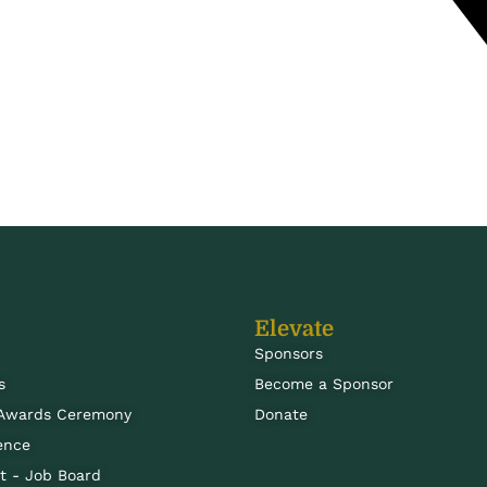
Elevate
Sponsors
s
Become a Sponsor
 Awards Ceremony
Donate
ence
 - Job Board