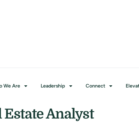
o We Are
Leadership
Connect
Eleva
Estate Analyst