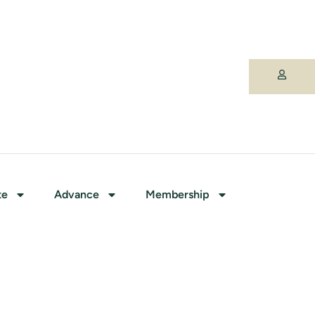
te
Advance
Membership