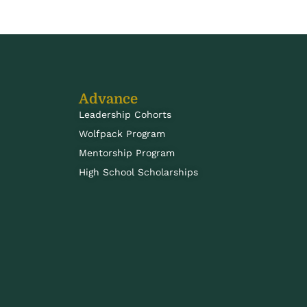
Advance
Leadership Cohorts
Wolfpack Program
Mentorship Program
High School Scholarships