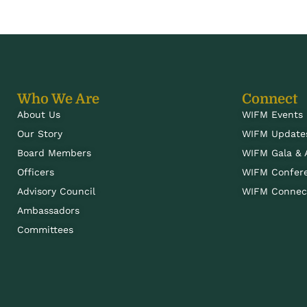
Who We Are
Connect
About Us
WIFM Events
Our Story
WIFM Update
Board Members
WIFM Gala &
Officers
WIFM Confer
Advisory Council
WIFM Connect
Ambassadors
Committees