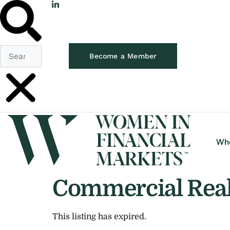
Become a Member
Wh
Commercial Real 
This listing has expired.