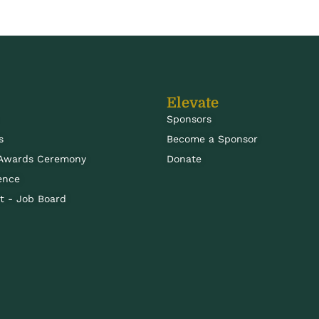
Elevate
Sponsors
s
Become a Sponsor
 Awards Ceremony
Donate
ence
 - Job Board