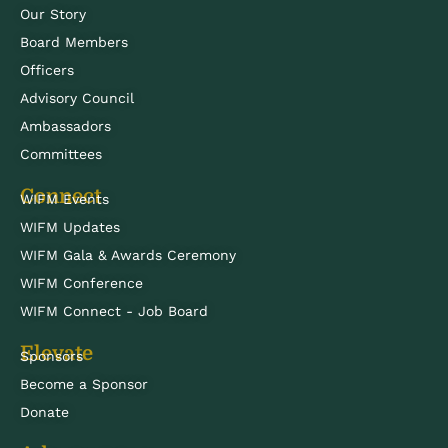
Our Story
Board Members
Officers
Advisory Council
Ambassadors
Committees
Connect
WIFM Events
WIFM Updates
WIFM Gala & Awards Ceremony
WIFM Conference
WIFM Connect - Job Board
Elevate
Sponsors
Become a Sponsor
Donate