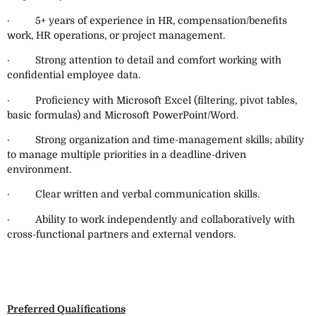
· 5+ years of experience in HR, compensation/benefits
work, HR operations, or project management.
· Strong attention to detail and comfort working with
confidential employee data.
· Proficiency with Microsoft Excel (filtering, pivot tables,
basic formulas) and Microsoft PowerPoint/Word.
· Strong organization and time-management skills; ability
to manage multiple priorities in a deadline-driven
environment.
· Clear written and verbal communication skills.
· Ability to work independently and collaboratively with
cross-functional partners and external vendors.
Preferred Qualifications