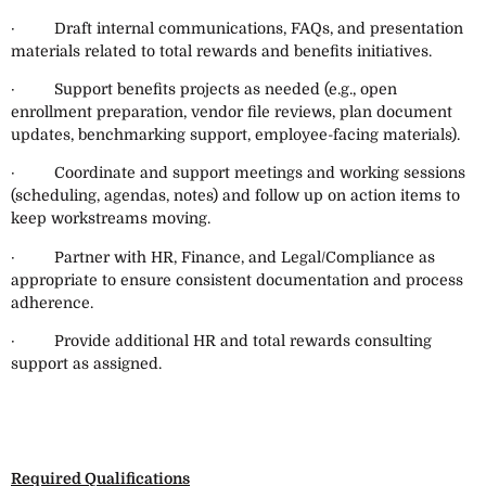
· Draft internal communications, FAQs, and presentation
materials related to total rewards and benefits initiatives.
· Support benefits projects as needed (e.g., open
enrollment preparation, vendor file reviews, plan document
updates, benchmarking support, employee-facing materials).
· Coordinate and support meetings and working sessions
(scheduling, agendas, notes) and follow up on action items to
keep workstreams moving.
· Partner with HR, Finance, and Legal/Compliance as
appropriate to ensure consistent documentation and process
adherence.
· Provide additional HR and total rewards consulting
support as assigned.
Required Qualifications