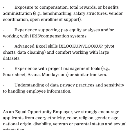
· Exposure to compensation, total rewards, or benefits
administration (e.g., benchmarking, salary structures, vendor
coordination, open enrollment support).
· Experience supporting pay equity analyses and/or
working with HRIS/compensation systems.
· Advanced Excel skills (XLOOKUP/VLOOKUP, pivot
charts, data cleaning) and comfort working with large
datasets.
· Experience with project management tools (e.g.,
Smartsheet, Asana, Monday.com) or similar trackers.
· Understanding of data privacy practices and sensitivity
to handling employee information.
As an Equal Opportunity Employer, we strongly encourage
applicants from every ethnicity, color, religion, gender, age,
national origin, disability, veteran or parental status and sexual
orientation.