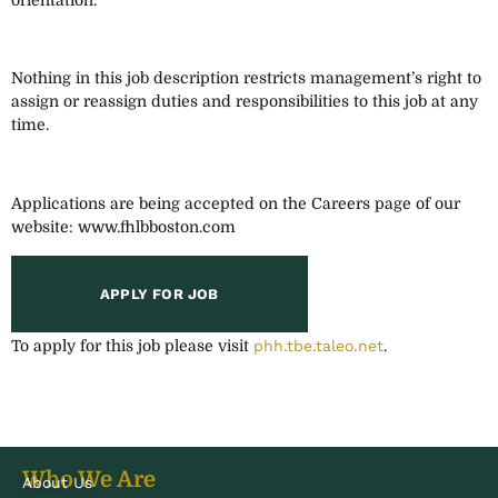
Nothing in this job description restricts management’s right to
assign or reassign duties and responsibilities to this job at any
time.
Applications are being accepted on the Careers page of our
website: www.fhlbboston.com
To apply for this job please visit
phh.tbe.taleo.net
.
Who We Are
About Us