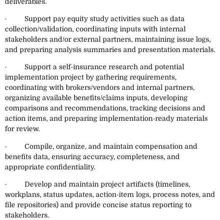
deliverables.
· Support pay equity study activities such as data
collection/validation, coordinating inputs with internal
stakeholders and/or external partners, maintaining issue logs,
and preparing analysis summaries and presentation materials.
· Support a self-insurance research and potential
implementation project by gathering requirements,
coordinating with brokers/vendors and internal partners,
organizing available benefits/claims inputs, developing
comparisons and recommendations, tracking decisions and
action items, and preparing implementation-ready materials
for review.
· Compile, organize, and maintain compensation and
benefits data, ensuring accuracy, completeness, and
appropriate confidentiality.
· Develop and maintain project artifacts (timelines,
workplans, status updates, action-item logs, process notes, and
file repositories) and provide concise status reporting to
stakeholders.