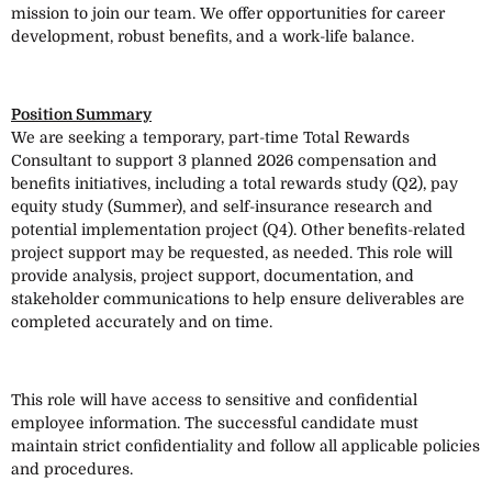
mission to join our team. We offer opportunities for career
development, robust benefits, and a work-life balance.
Position Summary
We are seeking a temporary, part-time Total Rewards
Consultant to support 3 planned 2026 compensation and
benefits initiatives, including a total rewards study (Q2), pay
equity study (Summer), and self-insurance research and
potential implementation project (Q4). Other benefits-related
project support may be requested, as needed. This role will
provide analysis, project support, documentation, and
stakeholder communications to help ensure deliverables are
completed accurately and on time.
This role will have access to sensitive and confidential
employee information. The successful candidate must
maintain strict confidentiality and follow all applicable policies
and procedures.