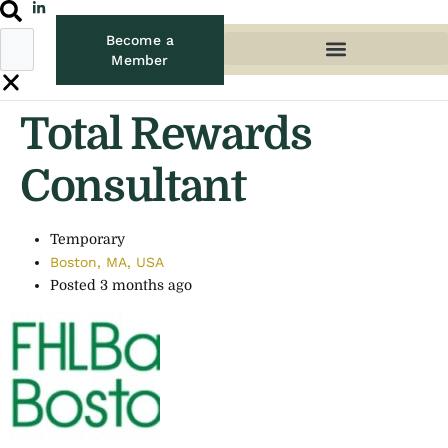
Become a
Member
Total Rewards
Consultant
Temporary
Boston, MA, USA
Posted 3 months ago