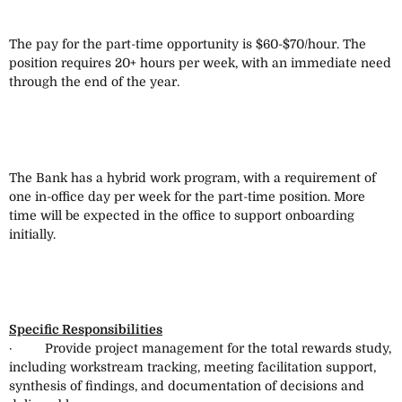
The pay for the part-time opportunity is $60-$70/hour. The
position requires 20+ hours per week, with an immediate need
through the end of the year.
The Bank has a hybrid work program, with a requirement of
one in-office day per week for the part-time position. More
time will be expected in the office to support onboarding
initially.
Specific Responsibilities
· Provide project management for the total rewards study,
including workstream tracking, meeting facilitation support,
synthesis of findings, and documentation of decisions and