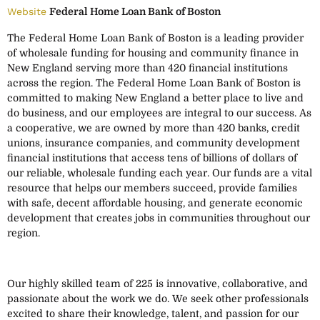
Website
Federal Home Loan Bank of Boston
The Federal Home Loan Bank of Boston is a leading provider
of wholesale funding for housing and community finance in
New England serving more than 420 financial institutions
across the region. The Federal Home Loan Bank of Boston is
committed to making New England a better place to live and
do business, and our employees are integral to our success. As
a cooperative, we are owned by more than 420 banks, credit
unions, insurance companies, and community development
financial institutions that access tens of billions of dollars of
our reliable, wholesale funding each year. Our funds are a vital
resource that helps our members succeed, provide families
with safe, decent affordable housing, and generate economic
development that creates jobs in communities throughout our
region.
Our highly skilled team of 225 is innovative, collaborative, and
passionate about the work we do. We seek other professionals
excited to share their knowledge, talent, and passion for our