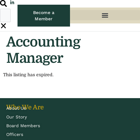
Become a
Member
Accounting
Manager
This listing has expired.
Who We Are
About Us
Our Story
Board Members
Officers