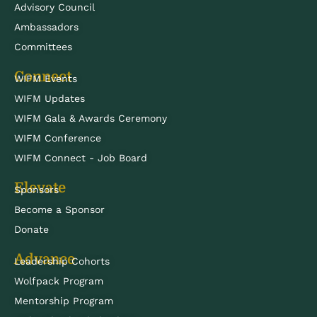
Advisory Council
Ambassadors
Committees
Connect
WIFM Events
WIFM Updates
WIFM Gala & Awards Ceremony
WIFM Conference
WIFM Connect - Job Board
Elevate
Sponsors
Become a Sponsor
Donate
Advance
Leadership Cohorts
Wolfpack Program
Mentorship Program