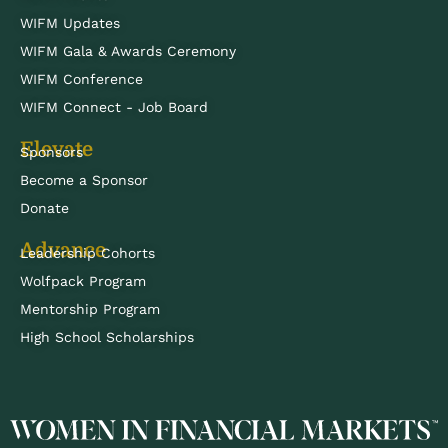
WIFM Updates
WIFM Gala & Awards Ceremony
WIFM Conference
WIFM Connect - Job Board
Elevate
Sponsors
Become a Sponsor
Donate
Advance
Leadership Cohorts
Wolfpack Program
Mentorship Program
High School Scholarships