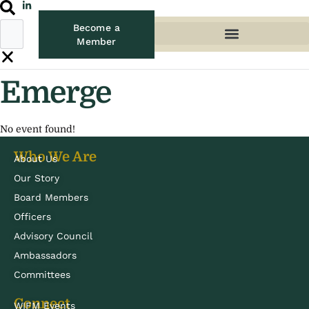
Become a
Member
Emerge
No event found!
Who We Are
About Us
Our Story
Board Members
Officers
Advisory Council
Ambassadors
Committees
Connect
WIFM Events