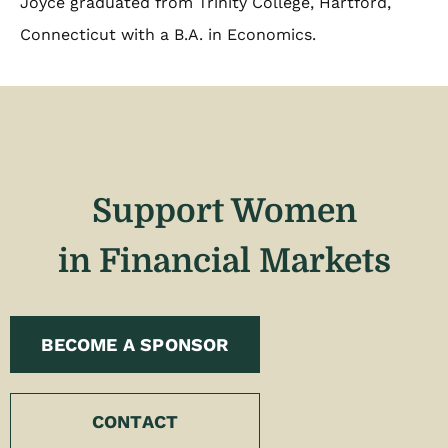
Joyce graduated from Trinity College, Hartford,
Connecticut with a B.A. in Economics.
Support Women
in Financial Markets
BECOME A SPONSOR
CONTACT