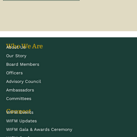
Who We Are
About Us
Our Story
Board Members
Officers
Advisory Council
Ambassadors
Committees
Connect
WIFM Events
WIFM Updates
WIFM Gala & Awards Ceremony