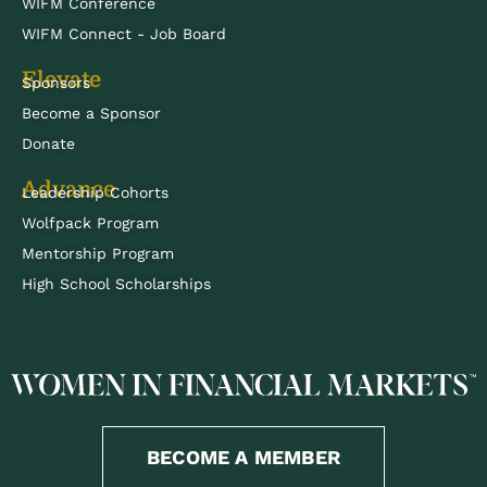
WIFM Conference
WIFM Connect - Job Board
Elevate
Sponsors
Become a Sponsor
Donate
Advance
Leadership Cohorts
Wolfpack Program
Mentorship Program
High School Scholarships
BECOME A MEMBER