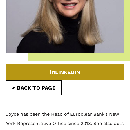
LINKEDIN
< BACK TO PAGE
Joyce has been the Head of Euroclear Bank’s New
York Representative Office since 2018. She also acts