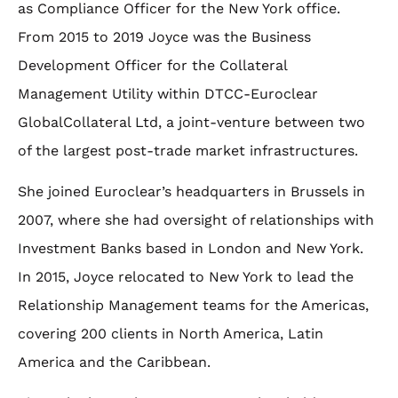
as Compliance Officer for the New York office.
From 2015 to 2019 Joyce was the Business
Development Officer for the Collateral
Management Utility within DTCC-Euroclear
GlobalCollateral Ltd, a joint-venture between two
of the largest post-trade market infrastructures.
She joined Euroclear’s headquarters in Brussels in
2007, where she had oversight of relationships with
Investment Banks based in London and New York.
In 2015, Joyce relocated to New York to lead the
Relationship Management teams for the Americas,
covering 200 clients in North America, Latin
America and the Caribbean.