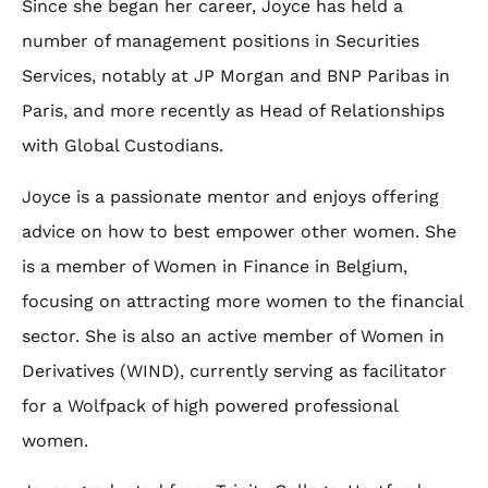
Since she began her career, Joyce has held a
number of management positions in Securities
Services, notably at JP Morgan and BNP Paribas in
Paris, and more recently as Head of Relationships
with Global Custodians.
Joyce is a passionate mentor and enjoys offering
advice on how to best empower other women. She
is a member of Women in Finance in Belgium,
focusing on attracting more women to the financial
sector. She is also an active member of Women in
Derivatives (WIND), currently serving as facilitator
for a Wolfpack of high powered professional
women.