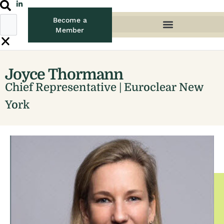
Become a
Member
Joyce Thormann
Chief Representative | Euroclear New
York