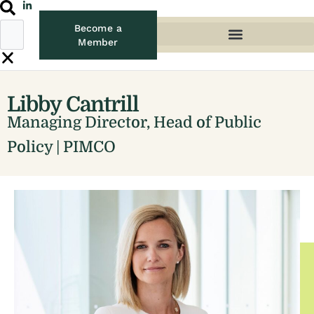
Become a
Member
Libby Cantrill
Managing Director, Head of Public
Policy | PIMCO