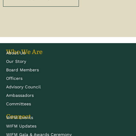
Who We Are
About Us
Our Story
Board Members
Officers
Advisory Council
Ambassadors
Committees
Connect
WIFM Events
WIFM Updates
WIFM Gala & Awards Ceremony