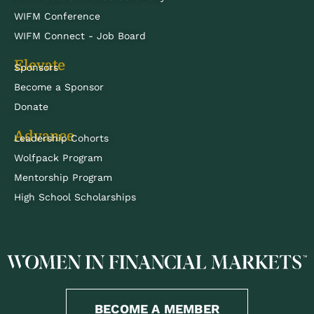
WIFM Conference
WIFM Connect - Job Board
Elevate
Sponsors
Become a Sponsor
Donate
Advance
Leadership Cohorts
Wolfpack Program
Mentorship Program
High School Scholarships
BECOME A MEMBER