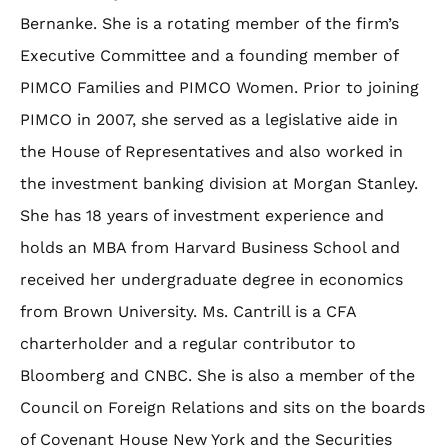
Bernanke. She is a rotating member of the firm’s
Executive Committee and a founding member of
PIMCO Families and PIMCO Women. Prior to joining
PIMCO in 2007, she served as a legislative aide in
the House of Representatives and also worked in
the investment banking division at Morgan Stanley.
She has 18 years of investment experience and
holds an MBA from Harvard Business School and
received her undergraduate degree in economics
from Brown University. Ms. Cantrill is a CFA
charterholder and a regular contributor to
Bloomberg and CNBC. She is also a member of the
Council on Foreign Relations and sits on the boards
of Covenant House New York and the Securities