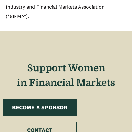
Industry and Financial Markets Association
(“SIFMA”).
Support Women
in Financial Markets
BECOME A SPONSOR
CONTACT