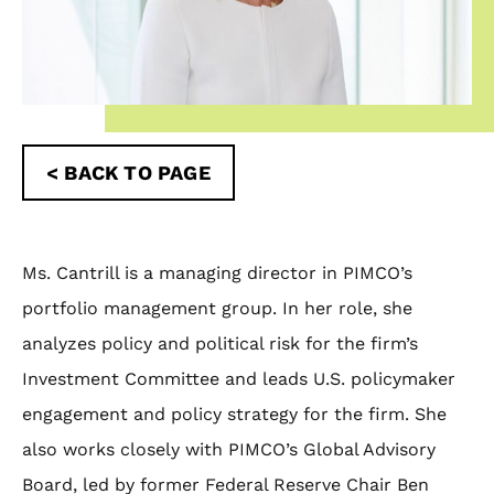
< BACK TO PAGE
Ms. Cantrill is a managing director in PIMCO’s
portfolio management group. In her role, she
analyzes policy and political risk for the firm’s
Investment Committee and leads U.S. policymaker
engagement and policy strategy for the firm. She
also works closely with PIMCO’s Global Advisory
Board, led by former Federal Reserve Chair Ben