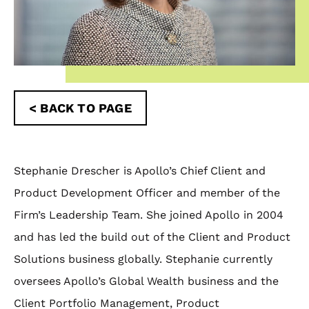
< BACK TO PAGE
Stephanie Drescher is Apollo’s Chief Client and
Product Development Officer and member of the
Firm’s Leadership Team. She joined Apollo in 2004
and has led the build out of the Client and Product
Solutions business globally. Stephanie currently
oversees Apollo’s Global Wealth business and the
Client Portfolio Management, Product