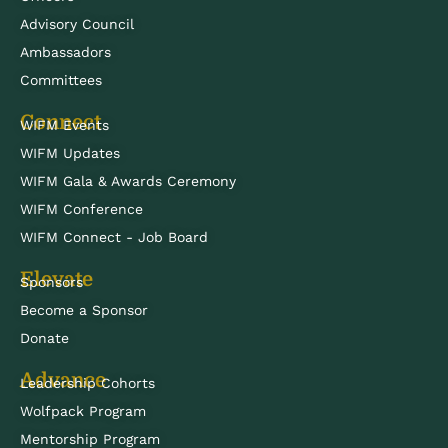
Advisory Council
Ambassadors
Committees
Connect
WIFM Events
WIFM Updates
WIFM Gala & Awards Ceremony
WIFM Conference
WIFM Connect - Job Board
Elevate
Sponsors
Become a Sponsor
Donate
Advance
Leadership Cohorts
Wolfpack Program
Mentorship Program