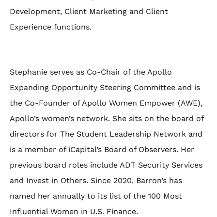
Development, Client Marketing and Client
Experience functions.
Stephanie serves as Co-Chair of the Apollo
Expanding Opportunity Steering Committee and is
the Co-Founder of Apollo Women Empower (AWE),
Apollo’s women’s network. She sits on the board of
directors for The Student Leadership Network and
is a member of iCapital’s Board of Observers. Her
previous board roles include ADT Security Services
and Invest in Others. Since 2020, Barron’s has
named her annually to its list of the 100 Most
Influential Women in U.S. Finance.