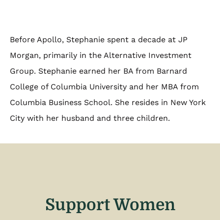
Before Apollo, Stephanie spent a decade at JP
Morgan, primarily in the Alternative Investment
Group. Stephanie earned her BA from Barnard
College of Columbia University and her MBA from
Columbia Business School. She resides in New York
City with her husband and three children.
Support Women