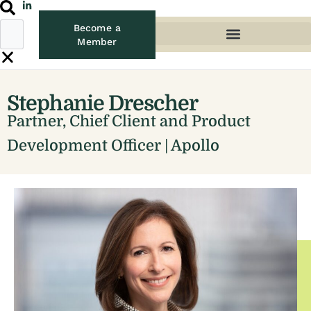
Become a
Member
Stephanie Drescher
Partner, Chief Client and Product
Development Officer | Apollo