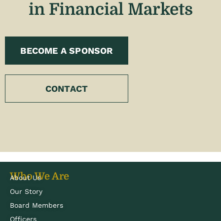
in Financial Markets
BECOME A SPONSOR
CONTACT
Who We Are
About Us
Our Story
Board Members
Officers