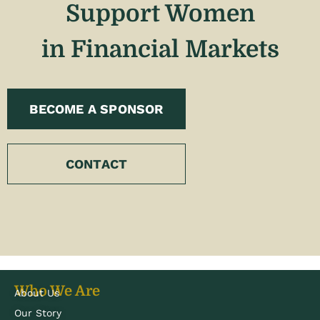
Support Women
in Financial Markets
BECOME A SPONSOR
CONTACT
Who We Are
About Us
Our Story