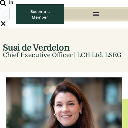
Become a
Member
Susi de Verdelon
Chief Executive Officer | LCH Ltd, LSEG