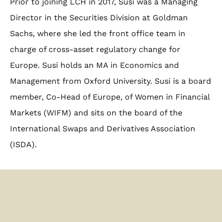
Prior to joining LCH in 2017, Susi was a Managing
Director in the Securities Division at Goldman
Sachs, where she led the front office team in
charge of cross-asset regulatory change for
Europe. Susi holds an MA in Economics and
Management from Oxford University. Susi is a board
member, Co-Head of Europe, of Women in Financial
Markets (WIFM) and sits on the board of the
International Swaps and Derivatives Association
(ISDA).