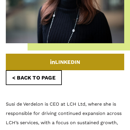
LINKEDIN
< BACK TO PAGE
Susi de Verdelon is CEO at LCH Ltd, where she is
responsible for driving continued expansion across
LCH’s services, with a focus on sustained growth,