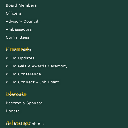
Board Members
Officers
Advisory Council
Ambassadors
Committees
Connect
WIFM Events
WIFM Updates
WIFM Gala & Awards Ceremony
WIFM Conference
WIFM Connect - Job Board
Elevate
Sponsors
Become a Sponsor
Donate
Advance
Leadership Cohorts