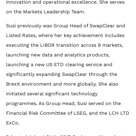
innovation and operational excellence. She serves
on the Markets Leadership Team.
Susi previously was Group Head of SwapClear and
Listed Rates, where her key achievement includes
executing the LIBOR transition across 9 markets,
launching new data and analytics products,
launching a new US ETD clearing service and
significantly expanding SwapClear through the
Brexit environment and more globally. She also
initiated several significant technology
programmes. As Group Head, Susi served on the
Financial Risk Committee of LSEG, and the LCH LTD
ExCo.