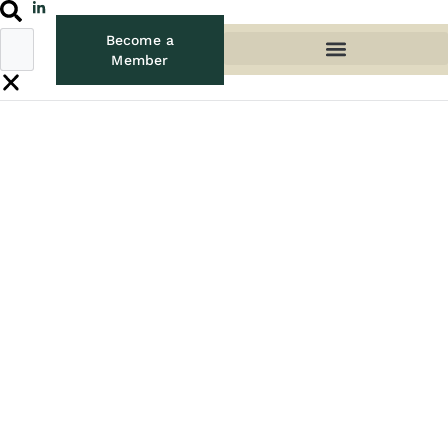
Become a
Member
UPDATES
Welcome new WIFM
Ambassador, Maria
Sergeeva