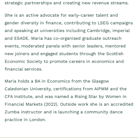
strategic partnerships and creating new revenue streams.
She is an active advocate for early-career talent and
gender diversity in finance, contributing to LSEG campaigns
and speaking at universities including Cambridge, Imperial
and ESADE. Maria has co-organised graduate outreach
events, moderated panels with senior leaders, mentored
new joiners and engaged students through the Scottish
Economic Society to promote careers in economics and
financial services.
Maria holds a BA in Economics from the Glasgow
Caledonian University, certifications from AIPMM and the
CFA Institute, and was named a Rising Star by Women In
Financial Markets (2022). Outside work she is an accredited
Zumba instructor and is launching a community dance
practice in London.