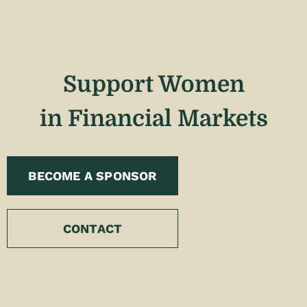
Support Women
in Financial Markets
BECOME A SPONSOR
CONTACT