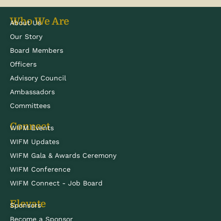
Who We Are
About Us
Our Story
Board Members
Officers
Advisory Council
Ambassadors
Committees
Connect
WIFM Events
WIFM Updates
WIFM Gala & Awards Ceremony
WIFM Conference
WIFM Connect - Job Board
Elevate
Sponsors
Become a Sponsor