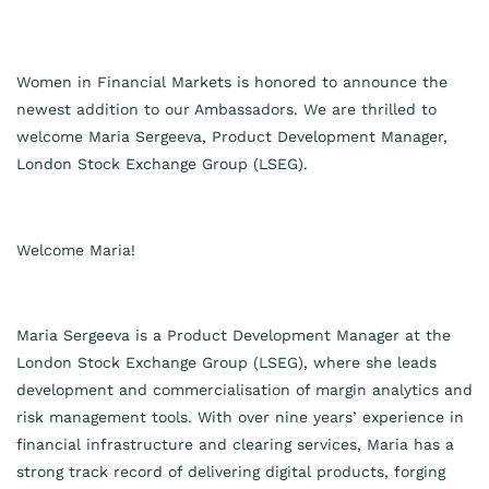
Women in Financial Markets is honored to announce the
newest addition to our Ambassadors. We are thrilled to
welcome
Maria Sergeeva, Product Development Manager,
London Stock Exchange Group (LSEG).
Welcome
Maria
!
Maria Sergeeva is a Product Development Manager at the
London Stock Exchange Group (LSEG), where she leads
development and commercialisation of margin analytics and
risk management tools. With over nine years’ experience in
financial infrastructure and clearing services, Maria has a
strong track record of delivering digital products, forging