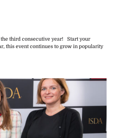
 the third consecutive year! Start your
, this event continues to grow in popularity