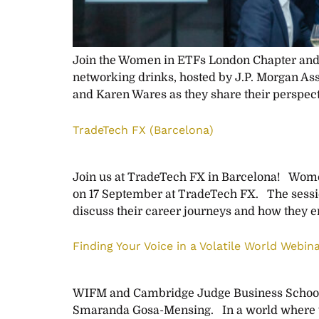
Join the Women in ETFs London Chapter and W
networking drinks, hosted by J.P. Morgan As
and Karen Wares as they share their perspect
TradeTech FX (Barcelona)
Join us at TradeTech FX in Barcelona! Women
on 17 September at TradeTech FX. The sessio
discuss their career journeys and how they e
Finding Your Voice in a Volatile World Webina
WIFM and Cambridge Judge Business School in
Smaranda Gosa-Mensing. In a world where volat