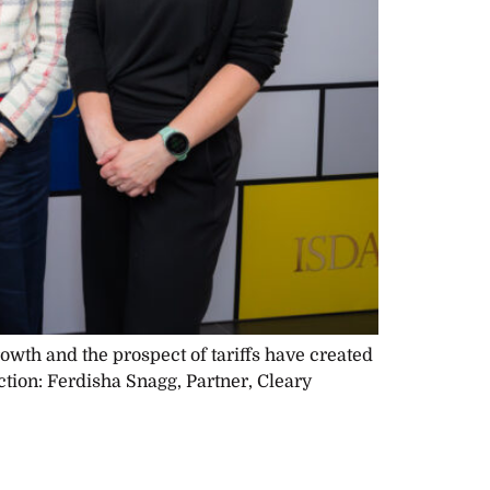
rowth and the prospect of tariffs have created
ction: Ferdisha Snagg, Partner, Cleary