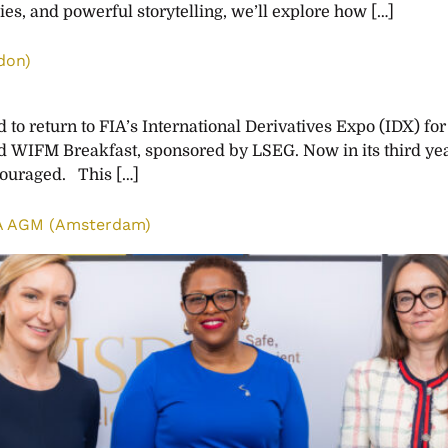
ies, and powerful storytelling, we’ll explore how […]
don)
o return to FIA’s International Derivatives Expo (IDX) for
d WIFM Breakfast, sponsored by LSEG. Now in its third year
ncouraged. This […]
DA AGM (Amsterdam)