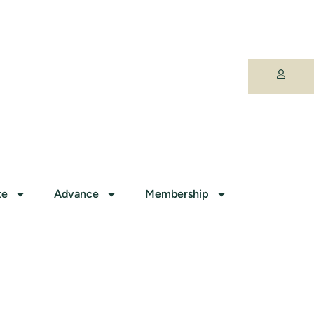
te
Advance
Membership