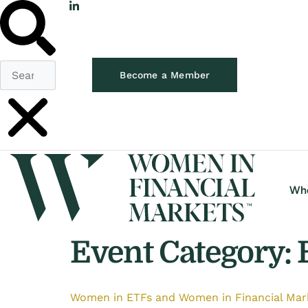
Become a Member
Wh
Event Category:
Women in ETFs and Women in Financial Mark