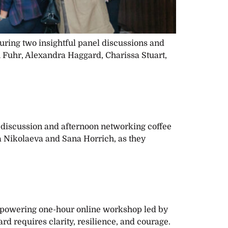
ring two insightful panel discussions and
 Fuhr, Alexandra Haggard, Charissa Stuart,
 discussion and afternoon networking coffee
 Nikolaeva and Sana Horrich, as they
empowering one-hour online workshop led by
d requires clarity, resilience, and courage.