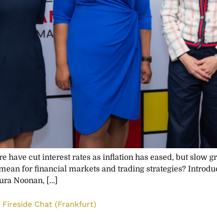
 have cut interest rates as inflation has eased, but slow g
 mean for financial markets and trading strategies? Introdu
ura Noonan, […]
Fireside Chat (Frankfurt)