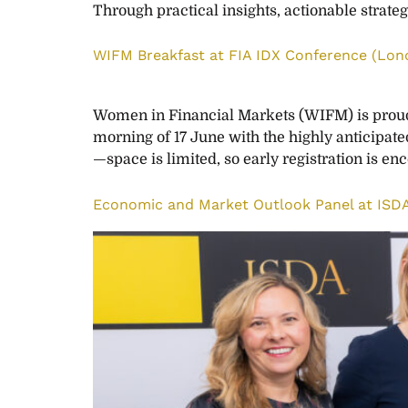
Through practical insights, actionable strateg
WIFM Breakfast at FIA IDX Conference (Lon
Women in Financial Markets (WIFM) is proud t
morning of 17 June with the highly anticipate
—space is limited, so early registration is e
Economic and Market Outlook Panel at IS