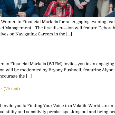
omen in Financial Markets for an engaging evening featu
set Management. The first discussion will feature Deborah
ives on Navigating Careers in the […]
 in Financial Markets (WIFM) invites you to an engaging
n will be moderated by Bryony Bushnell, featuring Alyona
ncourage the […]
r (Virtual)
vite you to Finding Your Voice in a Volatile World, an 
ility and sensitivity persist, speaking out and being hear