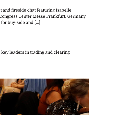
and fireside chat featuring Isabelle
: Congress Center Messe Frankfurt, Germany
 for buy-side and […]
key leaders in trading and clearing