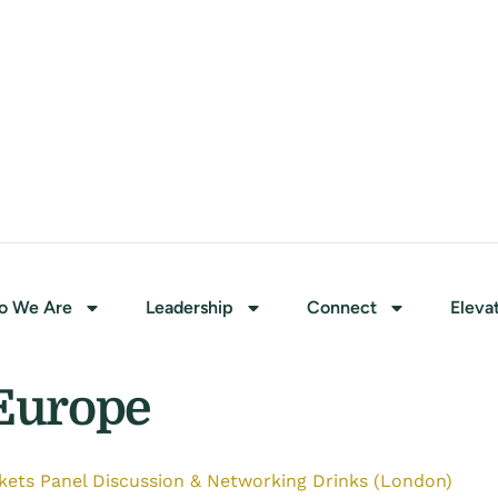
o We Are
Leadership
Connect
Eleva
Europe
ets Panel Discussion & Networking Drinks (London)