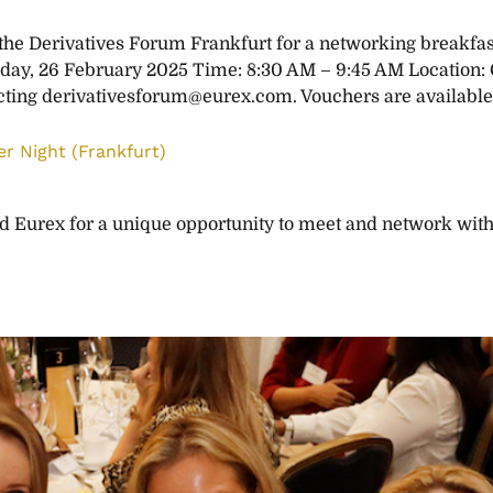
e Derivatives Forum Frankfurt for a networking breakfast 
day, 26 February 2025 Time: 8:30 AM – 9:45 AM Location
cting
derivativesforum@eurex.com
. Vouchers are available
r Night (Frankfurt)
Eurex for a unique opportunity to meet and network with 