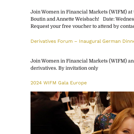
Join Women in Financial Markets (WIFM) at th
Boutin and Annette Weisbach! Date: Wednes
Request your free voucher to attend by conta
Derivatives Forum – Inaugural German Dinne
Join Women in Financial Markets (WIFM) and 
derivatives. By invitation only
2024 WIFM Gala Europe