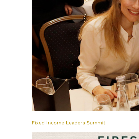
Fixed Income Leaders Summit