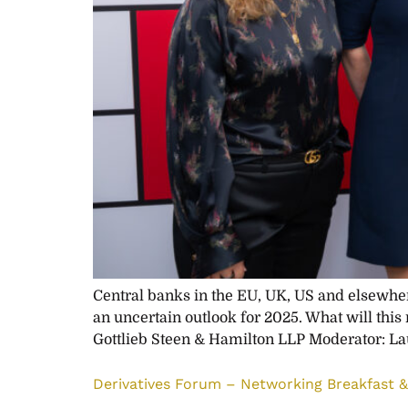
Central banks in the EU, UK, US and elsewhere
an uncertain outlook for 2025. What will this
Gottlieb Steen & Hamilton LLP Moderator: La
Derivatives Forum – Networking Breakfast & 